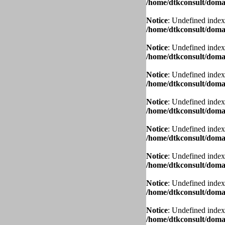
/home/dtkconsult/domai
Notice
: Undefined index
/home/dtkconsult/domai
Notice
: Undefined index
/home/dtkconsult/domai
Notice
: Undefined index
/home/dtkconsult/domai
Notice
: Undefined index
/home/dtkconsult/domai
Notice
: Undefined index
/home/dtkconsult/domai
Notice
: Undefined index
/home/dtkconsult/domai
Notice
: Undefined index
/home/dtkconsult/domai
Notice
: Undefined index
/home/dtkconsult/domai