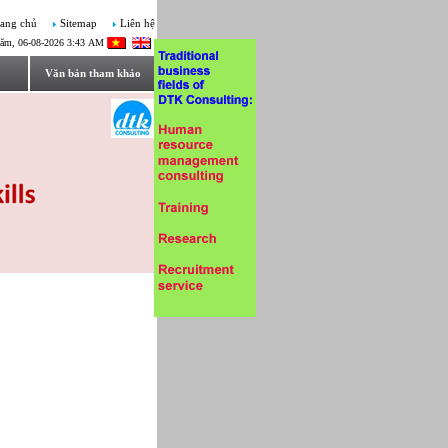
ang chủ
Sitemap
Liên hệ
ăm, 06-08-2026 3:43 AM
Văn bản tham khảo