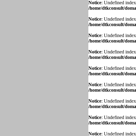
Notice
: Undefined index
/home/dtkconsult/domai
Notice
: Undefined index
/home/dtkconsult/domai
Notice
: Undefined index
/home/dtkconsult/domai
Notice
: Undefined index
/home/dtkconsult/domai
Notice
: Undefined index
/home/dtkconsult/domai
Notice
: Undefined index
/home/dtkconsult/domai
Notice
: Undefined index
/home/dtkconsult/domai
Notice
: Undefined index
/home/dtkconsult/domai
Notice
: Undefined index