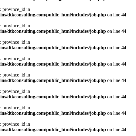
: province_id in
ns/dtkconsulting.com/public_html/includes/job.php
on line
44
: province_id in
ns/dtkconsulting.com/public_html/includes/job.php
on line
44
: province_id in
ns/dtkconsulting.com/public_html/includes/job.php
on line
44
: province_id in
ns/dtkconsulting.com/public_html/includes/job.php
on line
44
: province_id in
ns/dtkconsulting.com/public_html/includes/job.php
on line
44
: province_id in
ns/dtkconsulting.com/public_html/includes/job.php
on line
44
: province_id in
ns/dtkconsulting.com/public_html/includes/job.php
on line
44
: province_id in
ns/dtkconsulting.com/public_html/includes/job.php
on line
44