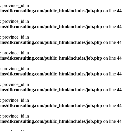
: province_id in
ns/dtkconsulting.com/public_html/includes/job.php
on line
44
: province_id in
ns/dtkconsulting.com/public_html/includes/job.php
on line
44
: province_id in
ns/dtkconsulting.com/public_html/includes/job.php
on line
44
: province_id in
ns/dtkconsulting.com/public_html/includes/job.php
on line
44
: province_id in
ns/dtkconsulting.com/public_html/includes/job.php
on line
44
: province_id in
ns/dtkconsulting.com/public_html/includes/job.php
on line
44
: province_id in
ns/dtkconsulting.com/public_html/includes/job.php
on line
44
: province_id in
ns/dtkconsulting.com/public_html/includes/job.php
on line
44