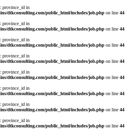
: province_id in
ns/dtkconsulting.com/public_html/includes/job.php
on line
44
: province_id in
ns/dtkconsulting.com/public_html/includes/job.php
on line
44
: province_id in
ns/dtkconsulting.com/public_html/includes/job.php
on line
44
: province_id in
ns/dtkconsulting.com/public_html/includes/job.php
on line
44
: province_id in
ns/dtkconsulting.com/public_html/includes/job.php
on line
44
: province_id in
ns/dtkconsulting.com/public_html/includes/job.php
on line
44
: province_id in
ns/dtkconsulting.com/public_html/includes/job.php
on line
44
: province_id in
ns/dtkconsulting.com/public_html/includes/job.php
on line
44