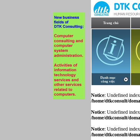
Trang chủ
Danh mục
công việc
Notice
: Undefined index
/home/dtkconsult/domai
Notice
: Undefined index
/home/dtkconsult/domai
Notice
: Undefined index
/home/dtkconsult/domai