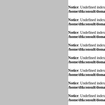
Notice
: Undefined index
/home/dtkconsult/domai
Notice
: Undefined index
/home/dtkconsult/domai
Notice
: Undefined index
/home/dtkconsult/domai
Notice
: Undefined index
/home/dtkconsult/domai
Notice
: Undefined index
/home/dtkconsult/domai
Notice
: Undefined index
/home/dtkconsult/domai
Notice
: Undefined index
/home/dtkconsult/domai
Notice
: Undefined index
/home/dtkconsult/domai