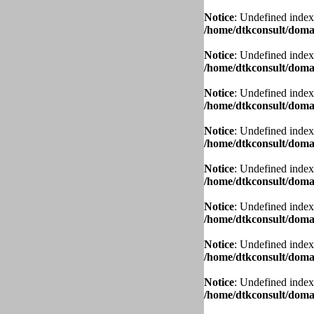
Notice
: Undefined index
/home/dtkconsult/domai
Notice
: Undefined index
/home/dtkconsult/domai
Notice
: Undefined index
/home/dtkconsult/domai
Notice
: Undefined index
/home/dtkconsult/domai
Notice
: Undefined index
/home/dtkconsult/domai
Notice
: Undefined index
/home/dtkconsult/domai
Notice
: Undefined index
/home/dtkconsult/domai
Notice
: Undefined index
/home/dtkconsult/domai