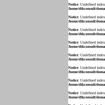
Notice
: Undefined index
/home/dtkconsult/domai
Notice
: Undefined index
/home/dtkconsult/domai
Notice
: Undefined index
/home/dtkconsult/domai
Notice
: Undefined index
/home/dtkconsult/domai
Notice
: Undefined index
/home/dtkconsult/domai
Notice
: Undefined index
/home/dtkconsult/domai
Notice
: Undefined index
/home/dtkconsult/domai
Notice
: Undefined index
/home/dtkconsult/domai