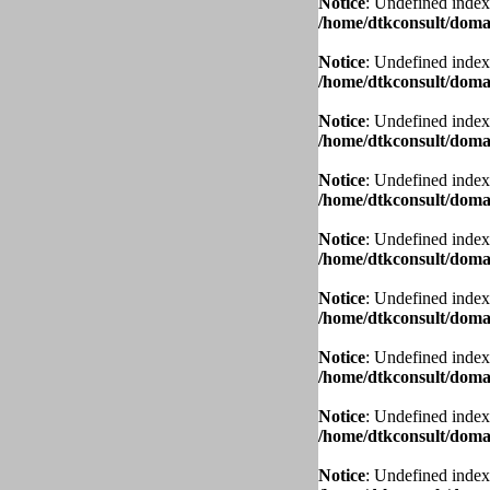
Notice
: Undefined index
/home/dtkconsult/domai
Notice
: Undefined index
/home/dtkconsult/domai
Notice
: Undefined index
/home/dtkconsult/domai
Notice
: Undefined index
/home/dtkconsult/domai
Notice
: Undefined index
/home/dtkconsult/domai
Notice
: Undefined index
/home/dtkconsult/domai
Notice
: Undefined index
/home/dtkconsult/domai
Notice
: Undefined index
/home/dtkconsult/domai
Notice
: Undefined index