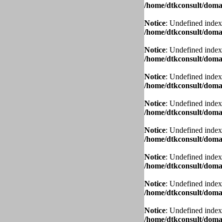
/home/dtkconsult/domai
Notice
: Undefined index
/home/dtkconsult/domai
Notice
: Undefined index
/home/dtkconsult/domai
Notice
: Undefined index
/home/dtkconsult/domai
Notice
: Undefined index
/home/dtkconsult/domai
Notice
: Undefined index
/home/dtkconsult/domai
Notice
: Undefined index
/home/dtkconsult/domai
Notice
: Undefined index
/home/dtkconsult/domai
Notice
: Undefined index
/home/dtkconsult/domai