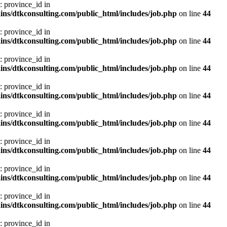
: province_id in
ns/dtkconsulting.com/public_html/includes/job.php
on line
44
: province_id in
ns/dtkconsulting.com/public_html/includes/job.php
on line
44
: province_id in
ns/dtkconsulting.com/public_html/includes/job.php
on line
44
: province_id in
ns/dtkconsulting.com/public_html/includes/job.php
on line
44
: province_id in
ns/dtkconsulting.com/public_html/includes/job.php
on line
44
: province_id in
ns/dtkconsulting.com/public_html/includes/job.php
on line
44
: province_id in
ns/dtkconsulting.com/public_html/includes/job.php
on line
44
: province_id in
ns/dtkconsulting.com/public_html/includes/job.php
on line
44
: province_id in