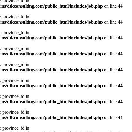
: province_id in
ns/dtkconsulting.com/public_html/includes/job.php
on line
44
: province_id in
ns/dtkconsulting.com/public_html/includes/job.php
on line
44
: province_id in
ns/dtkconsulting.com/public_html/includes/job.php
on line
44
: province_id in
ns/dtkconsulting.com/public_html/includes/job.php
on line
44
: province_id in
ns/dtkconsulting.com/public_html/includes/job.php
on line
44
: province_id in
ns/dtkconsulting.com/public_html/includes/job.php
on line
44
: province_id in
ns/dtkconsulting.com/public_html/includes/job.php
on line
44
: province_id in
ns/dtkconsulting.com/public_html/includes/job.php
on line
44
: province_id in