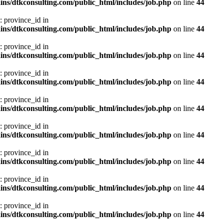
ns/dtkconsulting.com/public_html/includes/job.php
on line
44
: province_id in
ns/dtkconsulting.com/public_html/includes/job.php
on line
44
: province_id in
ns/dtkconsulting.com/public_html/includes/job.php
on line
44
: province_id in
ns/dtkconsulting.com/public_html/includes/job.php
on line
44
: province_id in
ns/dtkconsulting.com/public_html/includes/job.php
on line
44
: province_id in
ns/dtkconsulting.com/public_html/includes/job.php
on line
44
: province_id in
ns/dtkconsulting.com/public_html/includes/job.php
on line
44
: province_id in
ns/dtkconsulting.com/public_html/includes/job.php
on line
44
: province_id in
ns/dtkconsulting.com/public_html/includes/job.php
on line
44