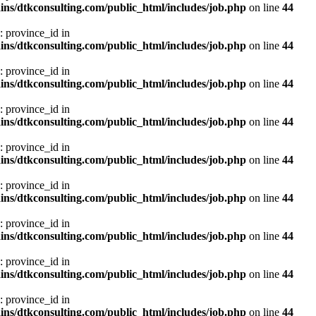
ns/dtkconsulting.com/public_html/includes/job.php
on line
44
: province_id in
ns/dtkconsulting.com/public_html/includes/job.php
on line
44
: province_id in
ns/dtkconsulting.com/public_html/includes/job.php
on line
44
: province_id in
ns/dtkconsulting.com/public_html/includes/job.php
on line
44
: province_id in
ns/dtkconsulting.com/public_html/includes/job.php
on line
44
: province_id in
ns/dtkconsulting.com/public_html/includes/job.php
on line
44
: province_id in
ns/dtkconsulting.com/public_html/includes/job.php
on line
44
: province_id in
ns/dtkconsulting.com/public_html/includes/job.php
on line
44
: province_id in
ns/dtkconsulting.com/public_html/includes/job.php
on line
44