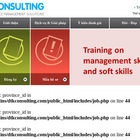
Tr
Thứ n
Giới thiệu
Dịch vụ & Giải pháp
Ý kiến đánh giá
Hỏi - Đáp
Đăng ký
Mẫu hồ sơ
: province_id in
ns/dtkconsulting.com/public_html/includes/job.php
on line
44
: province_id in
ns/dtkconsulting.com/public_html/includes/job.php
on line
44
: province_id in
ns/dtkconsulting.com/public_html/includes/job.php
on line
44