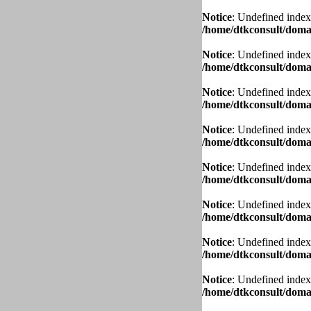
Notice
: Undefined index
/home/dtkconsult/domai
Notice
: Undefined index
/home/dtkconsult/domai
Notice
: Undefined index
/home/dtkconsult/domai
Notice
: Undefined index
/home/dtkconsult/domai
Notice
: Undefined index
/home/dtkconsult/domai
Notice
: Undefined index
/home/dtkconsult/domai
Notice
: Undefined index
/home/dtkconsult/domai
Notice
: Undefined index
/home/dtkconsult/domai