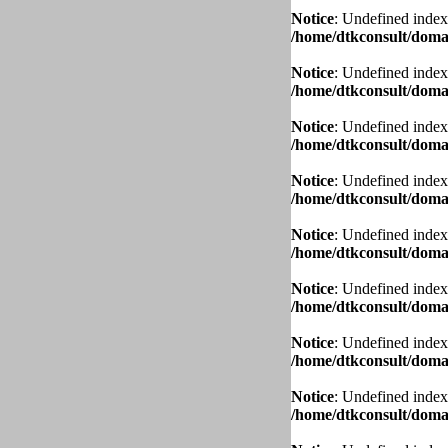
Notice
: Undefined index
/home/dtkconsult/domai
Notice
: Undefined index
/home/dtkconsult/domai
Notice
: Undefined index
/home/dtkconsult/domai
Notice
: Undefined index
/home/dtkconsult/domai
Notice
: Undefined index
/home/dtkconsult/domai
Notice
: Undefined index
/home/dtkconsult/domai
Notice
: Undefined index
/home/dtkconsult/domai
Notice
: Undefined index
/home/dtkconsult/domai