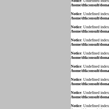
Notice
: Undefined index
/home/dtkconsult/domai
Notice
: Undefined index
/home/dtkconsult/domai
Notice
: Undefined index
/home/dtkconsult/domai
Notice
: Undefined index
/home/dtkconsult/domai
Notice
: Undefined index
/home/dtkconsult/domai
Notice
: Undefined index
/home/dtkconsult/domai
Notice
: Undefined index
/home/dtkconsult/domai
Notice
: Undefined index
/home/dtkconsult/domai
Notice
: Undefined index