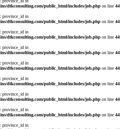
: province_id in
ns/dtkconsulting.com/public_html/includes/job.php
on line
44
: province_id in
ns/dtkconsulting.com/public_html/includes/job.php
on line
44
: province_id in
ns/dtkconsulting.com/public_html/includes/job.php
on line
44
: province_id in
ns/dtkconsulting.com/public_html/includes/job.php
on line
44
: province_id in
ns/dtkconsulting.com/public_html/includes/job.php
on line
44
: province_id in
ns/dtkconsulting.com/public_html/includes/job.php
on line
44
: province_id in
ns/dtkconsulting.com/public_html/includes/job.php
on line
44
: province_id in
ns/dtkconsulting.com/public_html/includes/job.php
on line
44
: province_id in