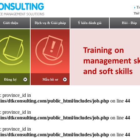
Tr
Thứ 
Giới thiệu
Dịch vụ & Giải pháp
Ý kiến đánh giá
Hỏi - Đáp
Đăng ký
Mẫu hồ sơ
: province_id in
ns/dtkconsulting.com/public_html/includes/job.php
on line
44
: province_id in
ns/dtkconsulting.com/public_html/includes/job.php
on line
44
: province_id in
ns/dtkconsulting.com/public_html/includes/job.php
on line
44