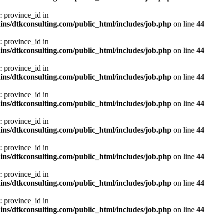
: province_id in
ns/dtkconsulting.com/public_html/includes/job.php
on line
44
: province_id in
ns/dtkconsulting.com/public_html/includes/job.php
on line
44
: province_id in
ns/dtkconsulting.com/public_html/includes/job.php
on line
44
: province_id in
ns/dtkconsulting.com/public_html/includes/job.php
on line
44
: province_id in
ns/dtkconsulting.com/public_html/includes/job.php
on line
44
: province_id in
ns/dtkconsulting.com/public_html/includes/job.php
on line
44
: province_id in
ns/dtkconsulting.com/public_html/includes/job.php
on line
44
: province_id in
ns/dtkconsulting.com/public_html/includes/job.php
on line
44