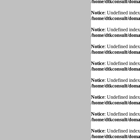
/home/dtkconsult/domai
Notice
: Undefined index
/home/dtkconsult/domai
Notice
: Undefined index
/home/dtkconsult/domai
Notice
: Undefined index
/home/dtkconsult/domai
Notice
: Undefined index
/home/dtkconsult/domai
Notice
: Undefined index
/home/dtkconsult/domai
Notice
: Undefined index
/home/dtkconsult/domai
Notice
: Undefined index
/home/dtkconsult/domai
Notice
: Undefined index
/home/dtkconsult/domai