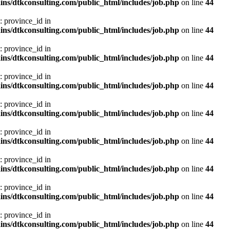
ns/dtkconsulting.com/public_html/includes/job.php
on line
44
: province_id in
ns/dtkconsulting.com/public_html/includes/job.php
on line
44
: province_id in
ns/dtkconsulting.com/public_html/includes/job.php
on line
44
: province_id in
ns/dtkconsulting.com/public_html/includes/job.php
on line
44
: province_id in
ns/dtkconsulting.com/public_html/includes/job.php
on line
44
: province_id in
ns/dtkconsulting.com/public_html/includes/job.php
on line
44
: province_id in
ns/dtkconsulting.com/public_html/includes/job.php
on line
44
: province_id in
ns/dtkconsulting.com/public_html/includes/job.php
on line
44
: province_id in
ns/dtkconsulting.com/public_html/includes/job.php
on line
44