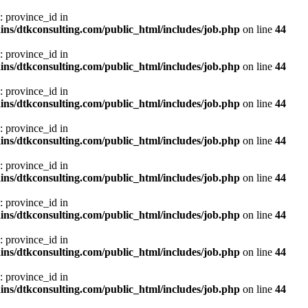
: province_id in
ns/dtkconsulting.com/public_html/includes/job.php
on line
44
: province_id in
ns/dtkconsulting.com/public_html/includes/job.php
on line
44
: province_id in
ns/dtkconsulting.com/public_html/includes/job.php
on line
44
: province_id in
ns/dtkconsulting.com/public_html/includes/job.php
on line
44
: province_id in
ns/dtkconsulting.com/public_html/includes/job.php
on line
44
: province_id in
ns/dtkconsulting.com/public_html/includes/job.php
on line
44
: province_id in
ns/dtkconsulting.com/public_html/includes/job.php
on line
44
: province_id in
ns/dtkconsulting.com/public_html/includes/job.php
on line
44