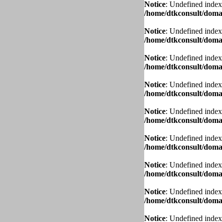
Notice
: Undefined index
/home/dtkconsult/domai
Notice
: Undefined index
/home/dtkconsult/domai
Notice
: Undefined index
/home/dtkconsult/domai
Notice
: Undefined index
/home/dtkconsult/domai
Notice
: Undefined index
/home/dtkconsult/domai
Notice
: Undefined index
/home/dtkconsult/domai
Notice
: Undefined index
/home/dtkconsult/domai
Notice
: Undefined index
/home/dtkconsult/domai
Notice
: Undefined index