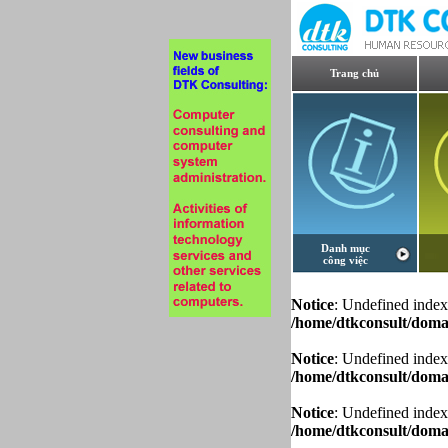
Trang chủ
Danh mục
công việc
Notice
: Undefined index
/home/dtkconsult/domai
Notice
: Undefined index
/home/dtkconsult/domai
Notice
: Undefined index
/home/dtkconsult/domai