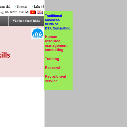
ang chủ
Sitemap
Liên hệ
bẩy, 08-08-2026 8:38 AM
Văn bản tham khảo