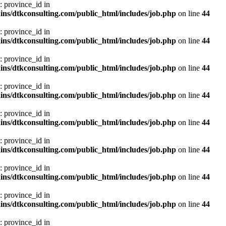
: province_id in
ns/dtkconsulting.com/public_html/includes/job.php
on line
44
: province_id in
ns/dtkconsulting.com/public_html/includes/job.php
on line
44
: province_id in
ns/dtkconsulting.com/public_html/includes/job.php
on line
44
: province_id in
ns/dtkconsulting.com/public_html/includes/job.php
on line
44
: province_id in
ns/dtkconsulting.com/public_html/includes/job.php
on line
44
: province_id in
ns/dtkconsulting.com/public_html/includes/job.php
on line
44
: province_id in
ns/dtkconsulting.com/public_html/includes/job.php
on line
44
: province_id in
ns/dtkconsulting.com/public_html/includes/job.php
on line
44
: province_id in