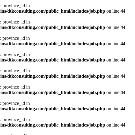
: province_id in
ns/dtkconsulting.com/public_html/includes/job.php
on line
44
: province_id in
ns/dtkconsulting.com/public_html/includes/job.php
on line
44
: province_id in
ns/dtkconsulting.com/public_html/includes/job.php
on line
44
: province_id in
ns/dtkconsulting.com/public_html/includes/job.php
on line
44
: province_id in
ns/dtkconsulting.com/public_html/includes/job.php
on line
44
: province_id in
ns/dtkconsulting.com/public_html/includes/job.php
on line
44
: province_id in
ns/dtkconsulting.com/public_html/includes/job.php
on line
44
: province_id in
ns/dtkconsulting.com/public_html/includes/job.php
on line
44