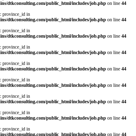
ns/dtkconsulting.com/public_html/includes/job.php
on line
44
: province_id in
ns/dtkconsulting.com/public_html/includes/job.php
on line
44
: province_id in
ns/dtkconsulting.com/public_html/includes/job.php
on line
44
: province_id in
ns/dtkconsulting.com/public_html/includes/job.php
on line
44
: province_id in
ns/dtkconsulting.com/public_html/includes/job.php
on line
44
: province_id in
ns/dtkconsulting.com/public_html/includes/job.php
on line
44
: province_id in
ns/dtkconsulting.com/public_html/includes/job.php
on line
44
: province_id in
ns/dtkconsulting.com/public_html/includes/job.php
on line
44
: province_id in
ns/dtkconsulting.com/public_html/includes/job.php
on line
44