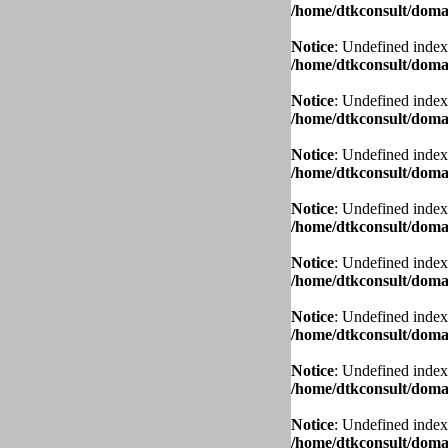
/home/dtkconsult/domai
Notice
: Undefined index
/home/dtkconsult/domai
Notice
: Undefined index
/home/dtkconsult/domai
Notice
: Undefined index
/home/dtkconsult/domai
Notice
: Undefined index
/home/dtkconsult/domai
Notice
: Undefined index
/home/dtkconsult/domai
Notice
: Undefined index
/home/dtkconsult/domai
Notice
: Undefined index
/home/dtkconsult/domai
Notice
: Undefined index
/home/dtkconsult/domai