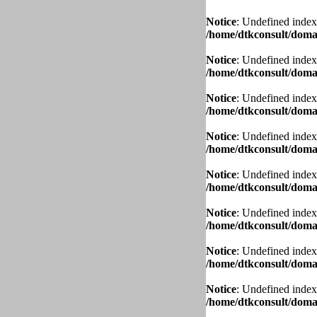
Notice
: Undefined index
/home/dtkconsult/domai
Notice
: Undefined index
/home/dtkconsult/domai
Notice
: Undefined index
/home/dtkconsult/domai
Notice
: Undefined index
/home/dtkconsult/domai
Notice
: Undefined index
/home/dtkconsult/domai
Notice
: Undefined index
/home/dtkconsult/domai
Notice
: Undefined index
/home/dtkconsult/domai
Notice
: Undefined index
/home/dtkconsult/domai