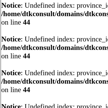
Notice
: Undefined index: province_i
/home/dtkconsult/domains/dtkcons
on line
44
Notice
: Undefined index: province_i
/home/dtkconsult/domains/dtkcons
on line
44
Notice
: Undefined index: province_i
/home/dtkconsult/domains/dtkcons
on line
44
Notice
: Undefined index: province_i