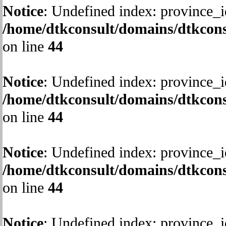
Notice
: Undefined index: province_i
/home/dtkconsult/domains/dtkcons
on line
44
Notice
: Undefined index: province_i
/home/dtkconsult/domains/dtkcons
on line
44
Notice
: Undefined index: province_i
/home/dtkconsult/domains/dtkcons
on line
44
Notice
: Undefined index: province_i