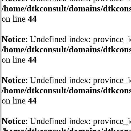
/home/dtkconsult/domains/dtkcons
on line
44
Notice
: Undefined index: province_i
/home/dtkconsult/domains/dtkcons
on line
44
Notice
: Undefined index: province_i
/home/dtkconsult/domains/dtkcons
on line
44
Notice
: Undefined index: province_i