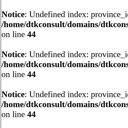
Notice
: Undefined index: province_i
/home/dtkconsult/domains/dtkcons
on line
44
Notice
: Undefined index: province_i
/home/dtkconsult/domains/dtkcons
on line
44
Notice
: Undefined index: province_i
/home/dtkconsult/domains/dtkcons
on line
44