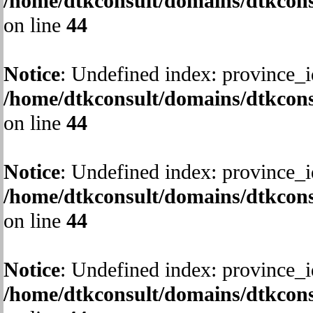
/home/dtkconsult/domains/dtkcons
on line
44
Notice
: Undefined index: province_i
/home/dtkconsult/domains/dtkcons
on line
44
Notice
: Undefined index: province_i
/home/dtkconsult/domains/dtkcons
on line
44
Notice
: Undefined index: province_i
/home/dtkconsult/domains/dtkcons