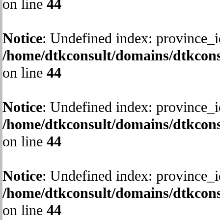
on line
44
Notice
: Undefined index: province_i
/home/dtkconsult/domains/dtkcons
on line
44
Notice
: Undefined index: province_i
/home/dtkconsult/domains/dtkcons
on line
44
Notice
: Undefined index: province_i
/home/dtkconsult/domains/dtkcons
on line
44