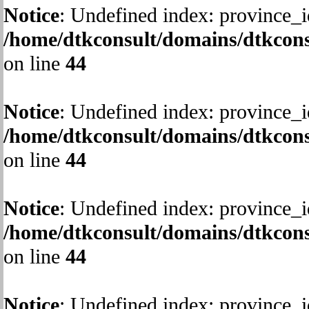
Notice
: Undefined index: province_i
/home/dtkconsult/domains/dtkcons
on line
44
Notice
: Undefined index: province_i
/home/dtkconsult/domains/dtkcons
on line
44
Notice
: Undefined index: province_i
/home/dtkconsult/domains/dtkcons
on line
44
Notice
: Undefined index: province_i