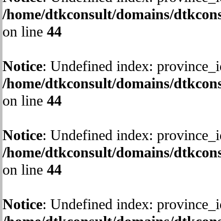
/home/dtkconsult/domains/dtkcons
on line
44
Notice
: Undefined index: province_i
/home/dtkconsult/domains/dtkcons
on line
44
Notice
: Undefined index: province_i
/home/dtkconsult/domains/dtkcons
on line
44
Notice
: Undefined index: province_i