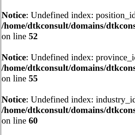
Notice
: Undefined index: position_id
/home/dtkconsult/domains/dtkcons
on line
52
Notice
: Undefined index: province_i
/home/dtkconsult/domains/dtkcons
on line
55
Notice
: Undefined index: industry_i
/home/dtkconsult/domains/dtkcons
on line
60