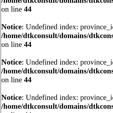
/home/dtkconsult/domains/dtkcons
on line
44
Notice
: Undefined index: province_i
/home/dtkconsult/domains/dtkcons
on line
44
Notice
: Undefined index: province_i
/home/dtkconsult/domains/dtkcons
on line
44
Notice
: Undefined index: province_i
/home/dtkconsult/domains/dtkcons