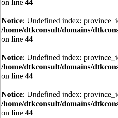
on line
44
Notice
: Undefined index: province_i
/home/dtkconsult/domains/dtkcons
on line
44
Notice
: Undefined index: province_i
/home/dtkconsult/domains/dtkcons
on line
44
Notice
: Undefined index: province_i
/home/dtkconsult/domains/dtkcons
on line
44