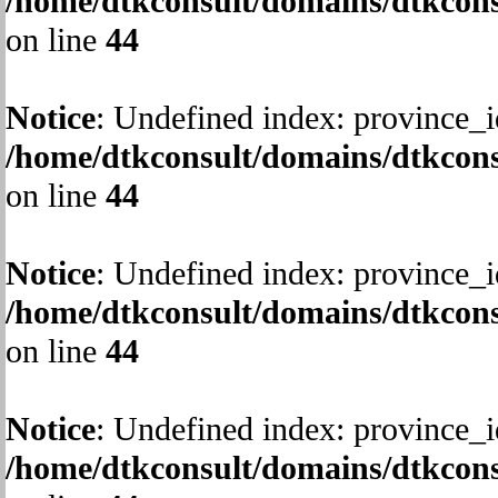
/home/dtkconsult/domains/dtkcons
on line
44
Notice
: Undefined index: province_i
/home/dtkconsult/domains/dtkcons
on line
44
Notice
: Undefined index: province_i
/home/dtkconsult/domains/dtkcons
on line
44
Notice
: Undefined index: province_i
/home/dtkconsult/domains/dtkcons