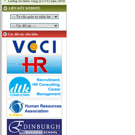
Lương tối thiểu vùng (LTTV) năm 2019
Mỹ thuật công nghiệp
LIÊN KẾT WEBSITE
Nghiên cứu và Phát triển
Ngoại ngữ
Nhân sự
Nhân sự - Hành chính
Các đối tác tiêu biểu
Nhiều lĩnh vực
Phát triển kinh doanh
Quan hệ công chúng
Quản lý chất lượng
Quản lý dự án
Quản lý, Điều hành
Quản lý, Kinh doanh bất động sản
Quản trị hệ thống
Sản xuất game online
Sở hữu công nghiệp
Tài chính
Thiết kế
Tiếp thị
Tổ chức Sản xuất
Truyền thông
Truyền thông, PR