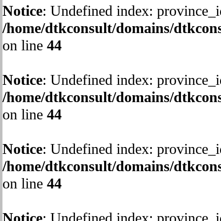
Notice
: Undefined index: province_i
/home/dtkconsult/domains/dtkcons
on line
44
Notice
: Undefined index: province_i
/home/dtkconsult/domains/dtkcons
on line
44
Notice
: Undefined index: province_i
/home/dtkconsult/domains/dtkcons
on line
44
Notice
: Undefined index: province_i