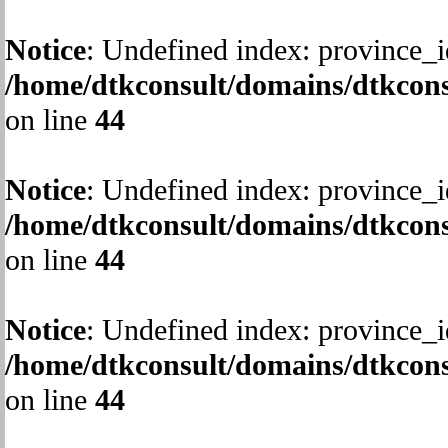
Notice
: Undefined index: province_i
/home/dtkconsult/domains/dtkcons
on line
44
Notice
: Undefined index: province_i
/home/dtkconsult/domains/dtkcons
on line
44
Notice
: Undefined index: province_i
/home/dtkconsult/domains/dtkcons
on line
44