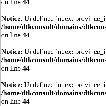
on line
44
Notice
: Undefined index: province_i
/home/dtkconsult/domains/dtkcons
on line
44
Notice
: Undefined index: province_i
/home/dtkconsult/domains/dtkcons
on line
44
Notice
: Undefined index: province_i
/home/dtkconsult/domains/dtkcons
on line
44