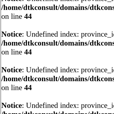
/home/dtkconsult/domains/dtkcons
on line
44
Notice
: Undefined index: province_i
/home/dtkconsult/domains/dtkcons
on line
44
Notice
: Undefined index: province_i
/home/dtkconsult/domains/dtkcons
on line
44
Notice
: Undefined index: province_i