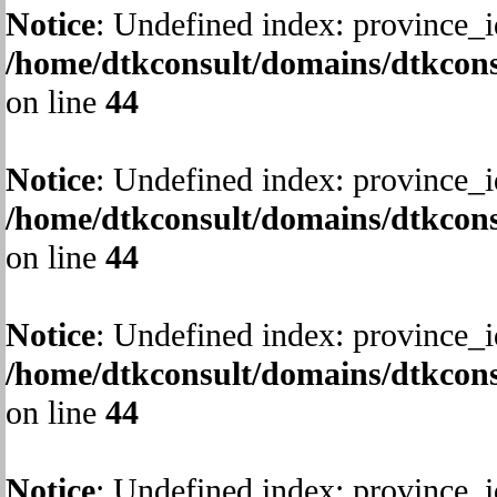
Notice
: Undefined index: province_i
/home/dtkconsult/domains/dtkcons
on line
44
Notice
: Undefined index: province_i
/home/dtkconsult/domains/dtkcons
on line
44
Notice
: Undefined index: province_i
/home/dtkconsult/domains/dtkcons
on line
44
Notice
: Undefined index: province_i