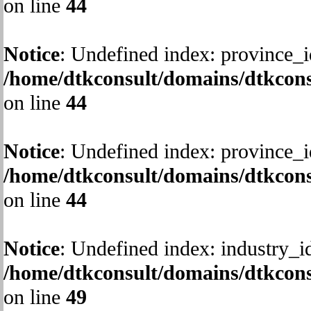
on line
44
Notice
: Undefined index: province_i
/home/dtkconsult/domains/dtkcons
on line
44
Notice
: Undefined index: province_i
/home/dtkconsult/domains/dtkcons
on line
44
Notice
: Undefined index: industry_i
/home/dtkconsult/domains/dtkcons
on line
49