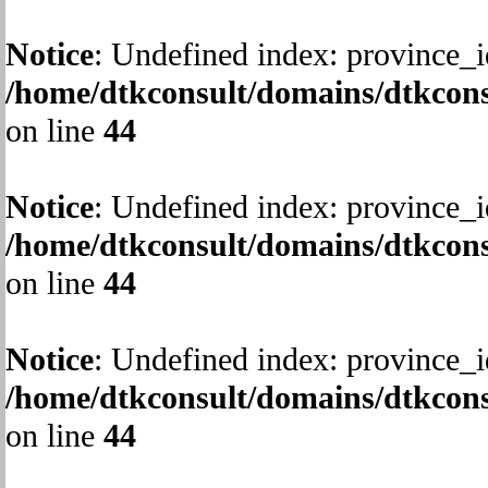
Notice
: Undefined index: province_i
/home/dtkconsult/domains/dtkcons
on line
44
Notice
: Undefined index: province_i
/home/dtkconsult/domains/dtkcons
on line
44
Notice
: Undefined index: province_i
/home/dtkconsult/domains/dtkcons
on line
44