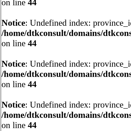
on line
44
Notice
: Undefined index: province_i
/home/dtkconsult/domains/dtkcons
on line
44
Notice
: Undefined index: province_i
/home/dtkconsult/domains/dtkcons
on line
44
Notice
: Undefined index: province_i
/home/dtkconsult/domains/dtkcons
on line
44