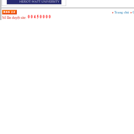
Tư vấn
Vật tư - Hậu cần
Trang chủ
G
Xây dựng
Số lần duyệt site:
Xây dựng website
Xúc tiến thương mại
Công nghệ chế tạo cơ khí
IT/Thương mại điện tử
Kinh doanh du lịch Outbound
Kỹ thuật
Kỹ thuật sản xuất
Lái xe
Nhân viên hỗ trợ kỹ thuật sự kiện
Nhiều nghề khác nhau
Phục vụ bàn
Quản lý chất lượng
Quản lý chung (Nhân sự, Hành chính, Kế
toán)
Quản lý nhà hàng
Quản lý sản xuất
Sửa chữa ô tô
Thể thao
Tiếp thị số