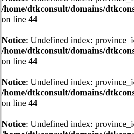
/home/dtkconsult/domains/dtkcons
on line
44
Notice
: Undefined index: province_i
/home/dtkconsult/domains/dtkcons
on line
44
Notice
: Undefined index: province_i
/home/dtkconsult/domains/dtkcons
on line
44
Notice
: Undefined index: province_i