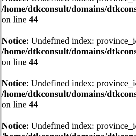
/home/dtkconsult/domains/dtkcons
on line
44
Notice
: Undefined index: province_i
/home/dtkconsult/domains/dtkcons
on line
44
Notice
: Undefined index: province_i
/home/dtkconsult/domains/dtkcons
on line
44
Notice
: Undefined index: province_i