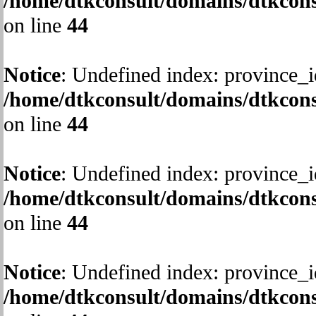
/home/dtkconsult/domains/dtkcons
on line
44
Notice
: Undefined index: province_i
/home/dtkconsult/domains/dtkcons
on line
44
Notice
: Undefined index: province_i
/home/dtkconsult/domains/dtkcons
on line
44
Notice
: Undefined index: province_i
/home/dtkconsult/domains/dtkcons