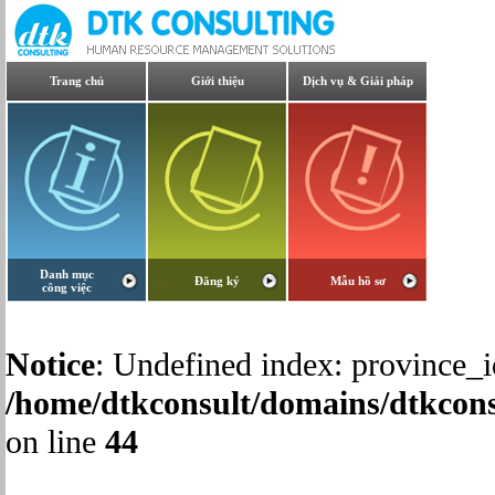
Trang chủ
Giới thiệu
Dịch vụ & Giải pháp
Danh mục
Đăng ký
Mẫu hồ sơ
công việc
Notice
: Undefined index: province_i
/home/dtkconsult/domains/dtkcons
on line
44