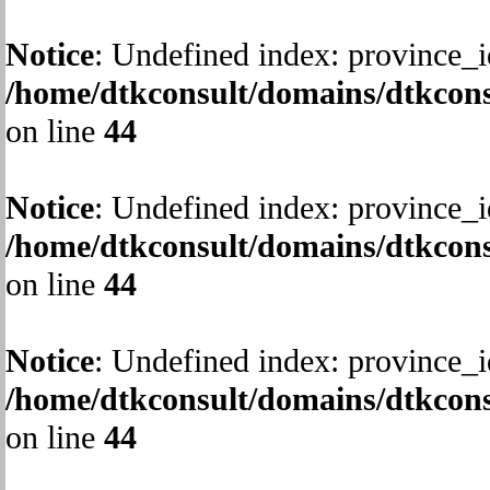
Notice
: Undefined index: province_i
/home/dtkconsult/domains/dtkcons
on line
44
Notice
: Undefined index: province_i
/home/dtkconsult/domains/dtkcons
on line
44
Notice
: Undefined index: province_i
/home/dtkconsult/domains/dtkcons
on line
44