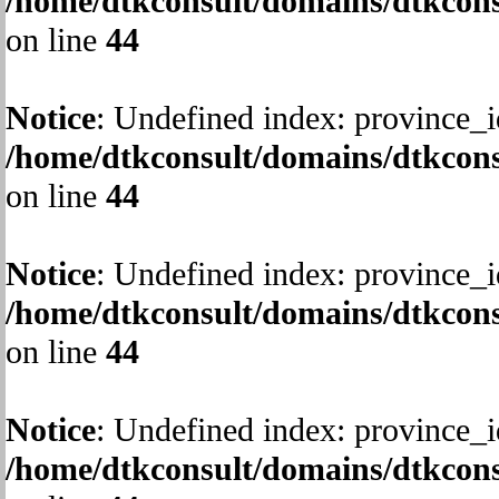
/home/dtkconsult/domains/dtkcons
on line
44
Notice
: Undefined index: province_i
/home/dtkconsult/domains/dtkcons
on line
44
Notice
: Undefined index: province_i
/home/dtkconsult/domains/dtkcons
on line
44
Notice
: Undefined index: province_i
/home/dtkconsult/domains/dtkcons