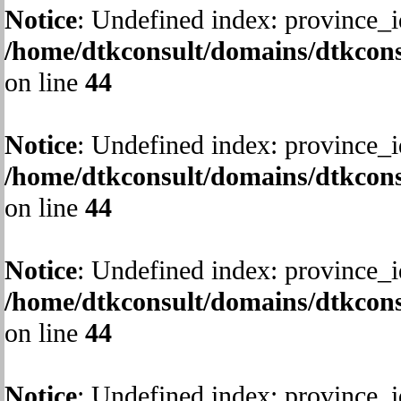
Notice
: Undefined index: province_i
/home/dtkconsult/domains/dtkcons
on line
44
Notice
: Undefined index: province_i
/home/dtkconsult/domains/dtkcons
on line
44
Notice
: Undefined index: province_i
/home/dtkconsult/domains/dtkcons
on line
44
Notice
: Undefined index: province_i