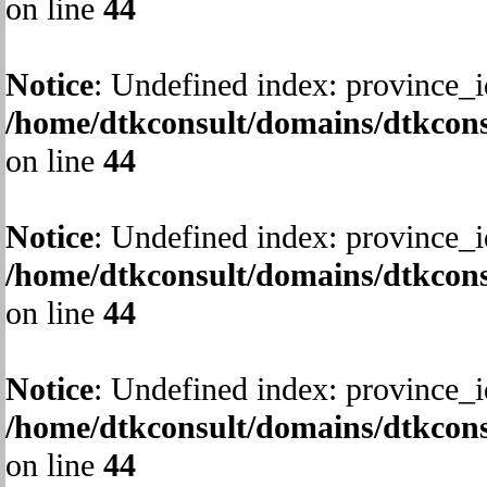
on line
44
Notice
: Undefined index: province_i
/home/dtkconsult/domains/dtkcons
on line
44
Notice
: Undefined index: province_i
/home/dtkconsult/domains/dtkcons
on line
44
Notice
: Undefined index: province_i
/home/dtkconsult/domains/dtkcons
on line
44