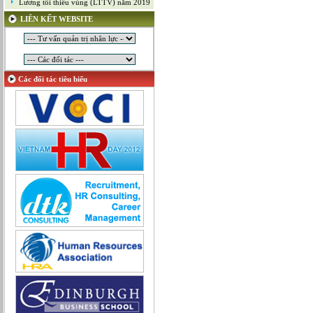
Lương tối thiểu vùng (LTTV) năm 2019
Mỹ thuật công nghiệp
LIÊN KẾT WEBSITE
Nghiên cứu và Phát triển
Ngoại ngữ
Nhân sự
Nhân sự - Hành chính
Các đối tác tiêu biểu
Nhiều lĩnh vực
Phát triển kinh doanh
Quan hệ công chúng
Quản lý chất lượng
Quản lý dự án
Quản lý, Điều hành
Quản lý, Kinh doanh bất động sản
Quản trị hệ thống
Sản xuất game online
Sở hữu công nghiệp
Tài chính
Thiết kế
Tiếp thị
Tổ chức Sản xuất
Truyền thông
Truyền thông, PR