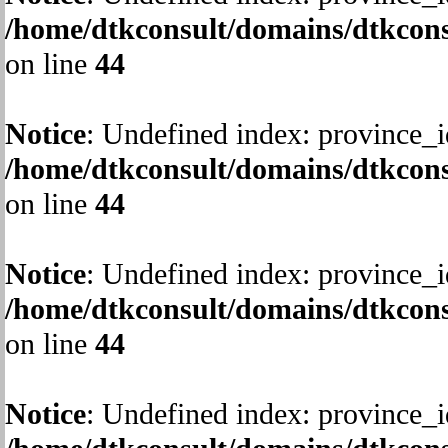
/home/dtkconsult/domains/dtkcons
on line
44
Notice
: Undefined index: province_i
/home/dtkconsult/domains/dtkcons
on line
44
Notice
: Undefined index: province_i
/home/dtkconsult/domains/dtkcons
on line
44
Notice
: Undefined index: province_i