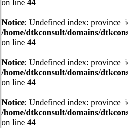
on line
44
Notice
: Undefined index: province_i
/home/dtkconsult/domains/dtkcons
on line
44
Notice
: Undefined index: province_i
/home/dtkconsult/domains/dtkcons
on line
44
Notice
: Undefined index: province_i
/home/dtkconsult/domains/dtkcons
on line
44