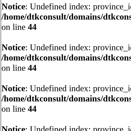
Notice
: Undefined index: province_i
/home/dtkconsult/domains/dtkcons
on line
44
Notice
: Undefined index: province_i
/home/dtkconsult/domains/dtkcons
on line
44
Notice
: Undefined index: province_i
/home/dtkconsult/domains/dtkcons
on line
44
Notice
: Undefined index: province_i