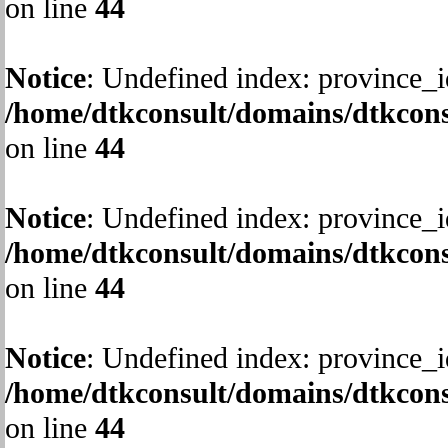
on line
44
Notice
: Undefined index: province_i
/home/dtkconsult/domains/dtkcons
on line
44
Notice
: Undefined index: province_i
/home/dtkconsult/domains/dtkcons
on line
44
Notice
: Undefined index: province_i
/home/dtkconsult/domains/dtkcons
on line
44