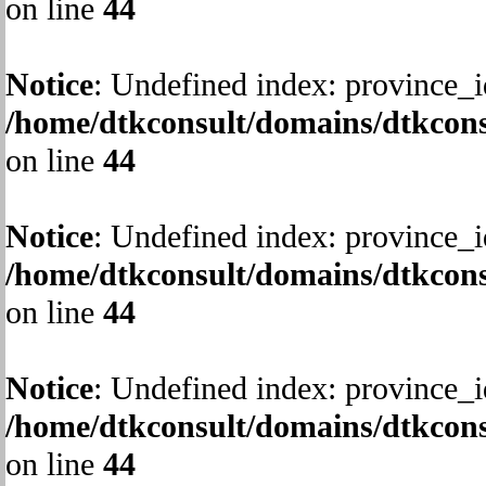
on line
44
Notice
: Undefined index: province_i
/home/dtkconsult/domains/dtkcons
on line
44
Notice
: Undefined index: province_i
/home/dtkconsult/domains/dtkcons
on line
44
Notice
: Undefined index: province_i
/home/dtkconsult/domains/dtkcons
on line
44