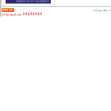
Tư vấn
Vật tư - Hậu cần
Trang chủ
G
Xây dựng
Số lần duyệt site:
Xây dựng website
Xúc tiến thương mại
Công nghệ chế tạo cơ khí
IT/Thương mại điện tử
Kinh doanh du lịch Outbound
Kỹ thuật
Kỹ thuật sản xuất
Lái xe
Nhân viên hỗ trợ kỹ thuật sự kiện
Nhiều nghề khác nhau
Phục vụ bàn
Quản lý chất lượng
Quản lý chung (Nhân sự, Hành chính, Kế
toán)
Quản lý nhà hàng
Quản lý sản xuất
Sửa chữa ô tô
Thể thao
Tiếp thị số