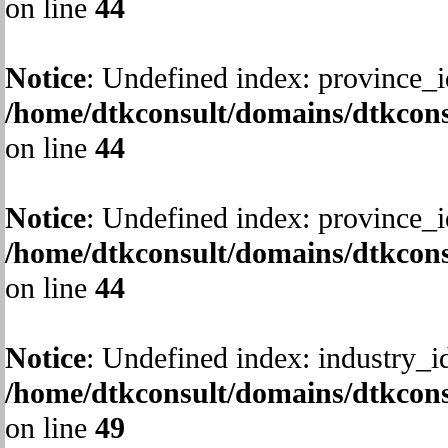
on line
44
Notice
: Undefined index: province_i
/home/dtkconsult/domains/dtkcons
on line
44
Notice
: Undefined index: province_i
/home/dtkconsult/domains/dtkcons
on line
44
Notice
: Undefined index: industry_i
/home/dtkconsult/domains/dtkcons
on line
49