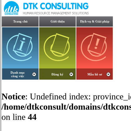
Trang chủ
Giới thiệu
Dịch vụ & Giải pháp
Danh mục
Đăng ký
Mẫu hồ sơ
công việc
Notice
: Undefined index: province_i
/home/dtkconsult/domains/dtkcons
on line
44