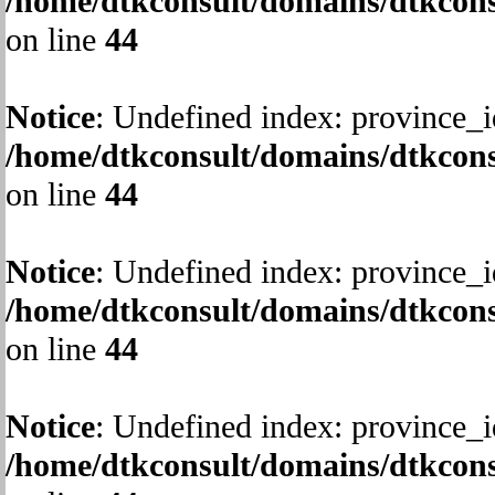
/home/dtkconsult/domains/dtkcons
on line
44
Notice
: Undefined index: province_i
/home/dtkconsult/domains/dtkcons
on line
44
Notice
: Undefined index: province_i
/home/dtkconsult/domains/dtkcons
on line
44
Notice
: Undefined index: province_i
/home/dtkconsult/domains/dtkcons