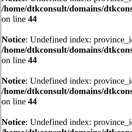
/home/dtkconsult/domains/dtkcons
on line
44
Notice
: Undefined index: province_i
/home/dtkconsult/domains/dtkcons
on line
44
Notice
: Undefined index: province_i
/home/dtkconsult/domains/dtkcons
on line
44
Notice
: Undefined index: province_i