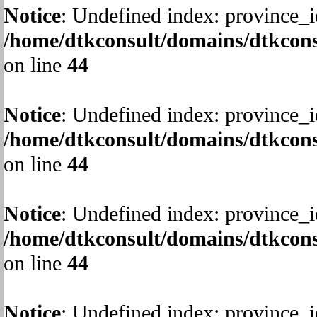
Notice
: Undefined index: province_i
/home/dtkconsult/domains/dtkcons
on line
44
Notice
: Undefined index: province_i
/home/dtkconsult/domains/dtkcons
on line
44
Notice
: Undefined index: province_i
/home/dtkconsult/domains/dtkcons
on line
44
Notice
: Undefined index: province_i