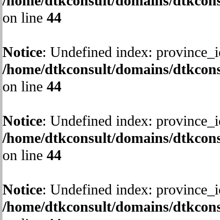
/home/dtkconsult/domains/dtkcons
on line
44
Notice
: Undefined index: province_i
/home/dtkconsult/domains/dtkcons
on line
44
Notice
: Undefined index: province_i
/home/dtkconsult/domains/dtkcons
on line
44
Notice
: Undefined index: province_i
/home/dtkconsult/domains/dtkcons