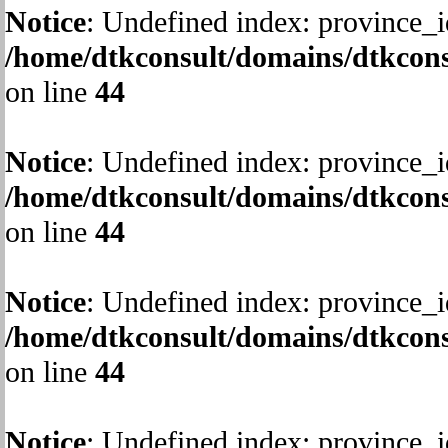
Notice
: Undefined index: province_i
/home/dtkconsult/domains/dtkcons
on line
44
Notice
: Undefined index: province_i
/home/dtkconsult/domains/dtkcons
on line
44
Notice
: Undefined index: province_i
/home/dtkconsult/domains/dtkcons
on line
44
Notice
: Undefined index: province_i