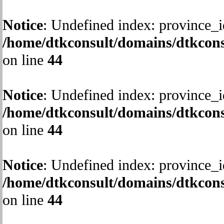
Notice
: Undefined index: province_i
/home/dtkconsult/domains/dtkcons
on line
44
Notice
: Undefined index: province_i
/home/dtkconsult/domains/dtkcons
on line
44
Notice
: Undefined index: province_i
/home/dtkconsult/domains/dtkcons
on line
44