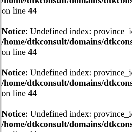
/home/dtkconsult/domains/dtkcons
on line
44
Notice
: Undefined index: province_i
/home/dtkconsult/domains/dtkcons
on line
44
Notice
: Undefined index: province_i
/home/dtkconsult/domains/dtkcons
on line
44
Notice
: Undefined index: province_i
/home/dtkconsult/domains/dtkcons