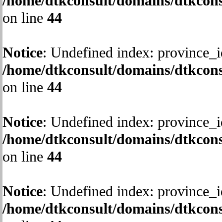
/home/dtkconsult/domains/dtkcons
on line
44
Notice
: Undefined index: province_i
/home/dtkconsult/domains/dtkcons
on line
44
Notice
: Undefined index: province_i
/home/dtkconsult/domains/dtkcons
on line
44
Notice
: Undefined index: province_i
/home/dtkconsult/domains/dtkcons