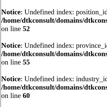
Notice
: Undefined index: position_id
/home/dtkconsult/domains/dtkcons
on line
52
Notice
: Undefined index: province_i
/home/dtkconsult/domains/dtkcons
on line
55
Notice
: Undefined index: industry_i
/home/dtkconsult/domains/dtkcons
on line
60