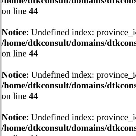
/home/dtkconsult/domains/dtkcons
on line
44
Notice
: Undefined index: province_i
/home/dtkconsult/domains/dtkcons
on line
44
Notice
: Undefined index: province_i
/home/dtkconsult/domains/dtkcons
on line
44
Notice
: Undefined index: province_i
/home/dtkconsult/domains/dtkcons