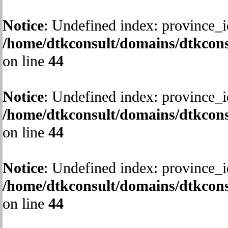
Notice
: Undefined index: province_i
/home/dtkconsult/domains/dtkcons
on line
44
Notice
: Undefined index: province_i
/home/dtkconsult/domains/dtkcons
on line
44
Notice
: Undefined index: province_i
/home/dtkconsult/domains/dtkcons
on line
44