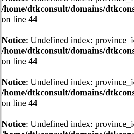
/home/dtkconsult/domains/dtkcons
on line
44
Notice
: Undefined index: province_i
/home/dtkconsult/domains/dtkcons
on line
44
Notice
: Undefined index: province_i
/home/dtkconsult/domains/dtkcons
on line
44
Notice
: Undefined index: province_i