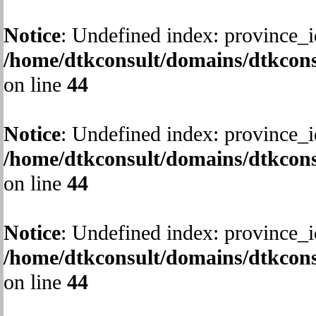
Notice
: Undefined index: province_i
/home/dtkconsult/domains/dtkcons
on line
44
Notice
: Undefined index: province_i
/home/dtkconsult/domains/dtkcons
on line
44
Notice
: Undefined index: province_i
/home/dtkconsult/domains/dtkcons
on line
44