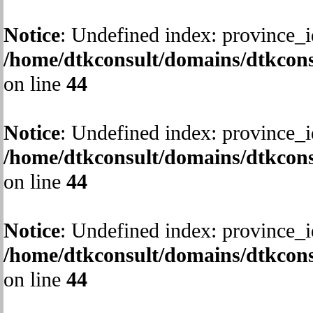
Notice
: Undefined index: province_i
/home/dtkconsult/domains/dtkcons
on line
44
Notice
: Undefined index: province_i
/home/dtkconsult/domains/dtkcons
on line
44
Notice
: Undefined index: province_i
/home/dtkconsult/domains/dtkcons
on line
44