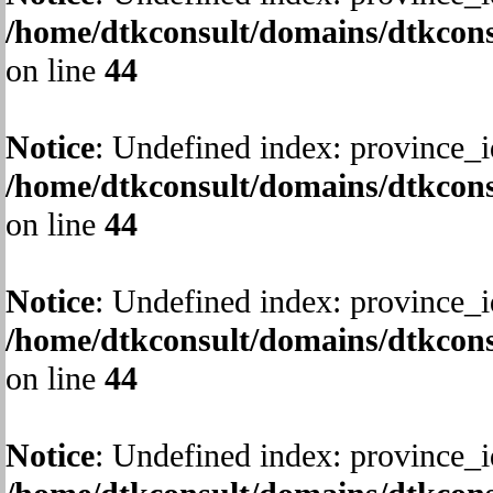
/home/dtkconsult/domains/dtkcons
on line
44
Notice
: Undefined index: province_i
/home/dtkconsult/domains/dtkcons
on line
44
Notice
: Undefined index: province_i
/home/dtkconsult/domains/dtkcons
on line
44
Notice
: Undefined index: province_i