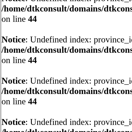
/home/dtkconsult/domains/dtkcons
on line
44
Notice
: Undefined index: province_i
/home/dtkconsult/domains/dtkcons
on line
44
Notice
: Undefined index: province_i
/home/dtkconsult/domains/dtkcons
on line
44
Notice
: Undefined index: province_i