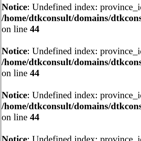
Notice
: Undefined index: province_i
/home/dtkconsult/domains/dtkcons
on line
44
Notice
: Undefined index: province_i
/home/dtkconsult/domains/dtkcons
on line
44
Notice
: Undefined index: province_i
/home/dtkconsult/domains/dtkcons
on line
44
Notice
: Undefined index: province_i