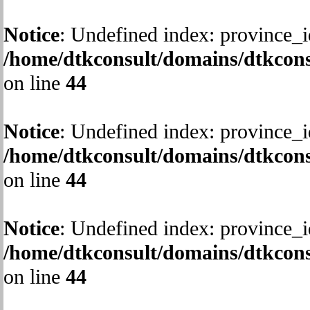
Notice
: Undefined index: province_i
/home/dtkconsult/domains/dtkcons
on line
44
Notice
: Undefined index: province_i
/home/dtkconsult/domains/dtkcons
on line
44
Notice
: Undefined index: province_i
/home/dtkconsult/domains/dtkcons
on line
44