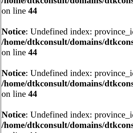
/home/dtkconsult/domains/dtkcons
on line
44
Notice
: Undefined index: province_i
/home/dtkconsult/domains/dtkcons
on line
44
Notice
: Undefined index: province_i
/home/dtkconsult/domains/dtkcons
on line
44
Notice
: Undefined index: province_i
/home/dtkconsult/domains/dtkcons