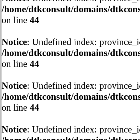
/home/dtkconsult/domains/dtkcons
on line
44
Notice
: Undefined index: province_i
/home/dtkconsult/domains/dtkcons
on line
44
Notice
: Undefined index: province_i
/home/dtkconsult/domains/dtkcons
on line
44
Notice
: Undefined index: province_i