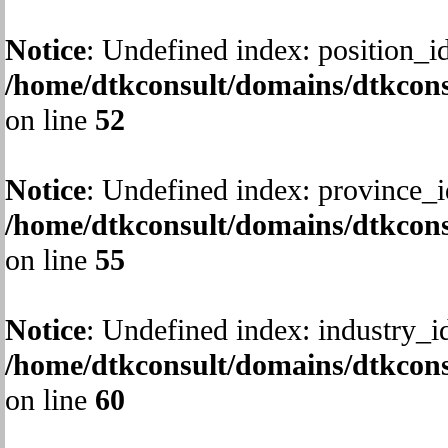
Notice
: Undefined index: position_id
/home/dtkconsult/domains/dtkcons
on line
52
Notice
: Undefined index: province_i
/home/dtkconsult/domains/dtkcons
on line
55
Notice
: Undefined index: industry_i
/home/dtkconsult/domains/dtkcons
on line
60