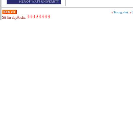
Tư vấn
Vật tư - Hậu cần
Trang chủ
G
Xây dựng
Số lần duyệt site:
Xây dựng website
Xúc tiến thương mại
Công nghệ chế tạo cơ khí
IT/Thương mại điện tử
Kinh doanh du lịch Outbound
Kỹ thuật
Kỹ thuật sản xuất
Lái xe
Nhân viên hỗ trợ kỹ thuật sự kiện
Nhiều nghề khác nhau
Phục vụ bàn
Quản lý chất lượng
Quản lý chung (Nhân sự, Hành chính, Kế
toán)
Quản lý nhà hàng
Quản lý sản xuất
Sửa chữa ô tô
Thể thao
Tiếp thị số