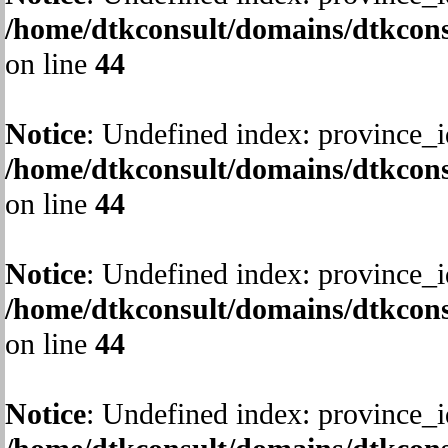
/home/dtkconsult/domains/dtkcons
on line
44
Notice
: Undefined index: province_i
/home/dtkconsult/domains/dtkcons
on line
44
Notice
: Undefined index: province_i
/home/dtkconsult/domains/dtkcons
on line
44
Notice
: Undefined index: province_i