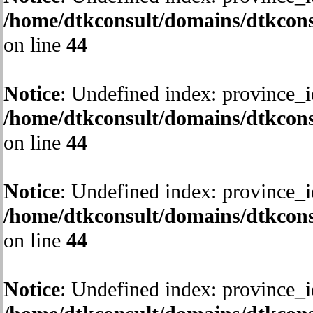
/home/dtkconsult/domains/dtkcons
on line
44
Notice
: Undefined index: province_i
/home/dtkconsult/domains/dtkcons
on line
44
Notice
: Undefined index: province_i
/home/dtkconsult/domains/dtkcons
on line
44
Notice
: Undefined index: province_i