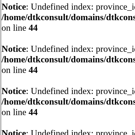
Notice
: Undefined index: province_i
/home/dtkconsult/domains/dtkcons
on line
44
Notice
: Undefined index: province_i
/home/dtkconsult/domains/dtkcons
on line
44
Notice
: Undefined index: province_i
/home/dtkconsult/domains/dtkcons
on line
44
Notice
: Undefined index: province_i