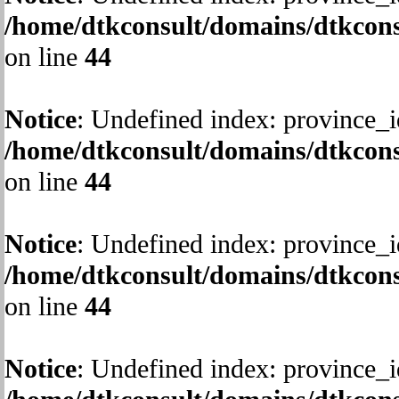
/home/dtkconsult/domains/dtkcons
on line
44
Notice
: Undefined index: province_i
/home/dtkconsult/domains/dtkcons
on line
44
Notice
: Undefined index: province_i
/home/dtkconsult/domains/dtkcons
on line
44
Notice
: Undefined index: province_i