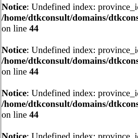
Notice
: Undefined index: province_i
/home/dtkconsult/domains/dtkcons
on line
44
Notice
: Undefined index: province_i
/home/dtkconsult/domains/dtkcons
on line
44
Notice
: Undefined index: province_i
/home/dtkconsult/domains/dtkcons
on line
44
Notice
: Undefined index: province_i