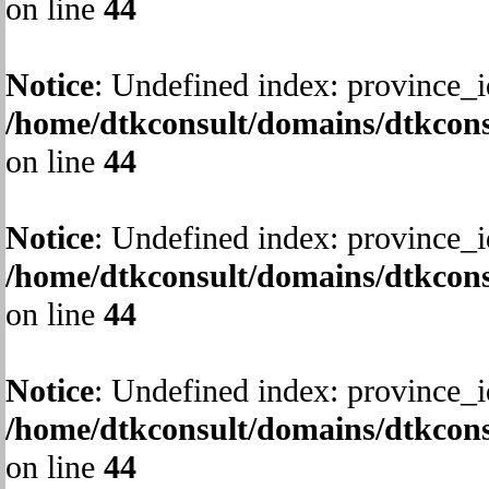
on line
44
Notice
: Undefined index: province_i
/home/dtkconsult/domains/dtkcons
on line
44
Notice
: Undefined index: province_i
/home/dtkconsult/domains/dtkcons
on line
44
Notice
: Undefined index: province_i
/home/dtkconsult/domains/dtkcons
on line
44