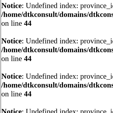
Notice
: Undefined index: province_i
/home/dtkconsult/domains/dtkcons
on line
44
Notice
: Undefined index: province_i
/home/dtkconsult/domains/dtkcons
on line
44
Notice
: Undefined index: province_i
/home/dtkconsult/domains/dtkcons
on line
44
Notice
: Undefined index: province_i