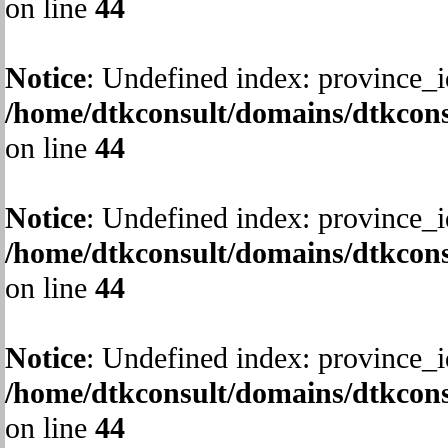
on line
44
Notice
: Undefined index: province_i
/home/dtkconsult/domains/dtkcons
on line
44
Notice
: Undefined index: province_i
/home/dtkconsult/domains/dtkcons
on line
44
Notice
: Undefined index: province_i
/home/dtkconsult/domains/dtkcons
on line
44