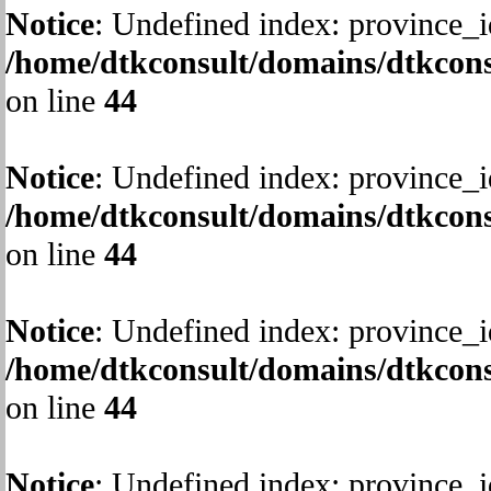
Notice
: Undefined index: province_i
/home/dtkconsult/domains/dtkcons
on line
44
Notice
: Undefined index: province_i
/home/dtkconsult/domains/dtkcons
on line
44
Notice
: Undefined index: province_i
/home/dtkconsult/domains/dtkcons
on line
44
Notice
: Undefined index: province_i