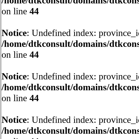
/home/dtkconsult/domains/dtkcons
on line
44
Notice
: Undefined index: province_i
/home/dtkconsult/domains/dtkcons
on line
44
Notice
: Undefined index: province_i
/home/dtkconsult/domains/dtkcons
on line
44
Notice
: Undefined index: province_i
/home/dtkconsult/domains/dtkcons