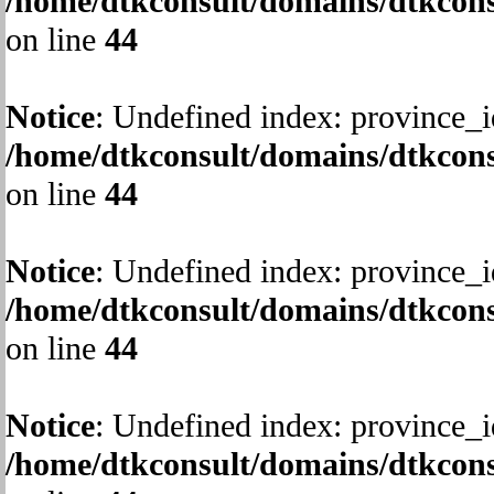
/home/dtkconsult/domains/dtkcons
on line
44
Notice
: Undefined index: province_i
/home/dtkconsult/domains/dtkcons
on line
44
Notice
: Undefined index: province_i
/home/dtkconsult/domains/dtkcons
on line
44
Notice
: Undefined index: province_i
/home/dtkconsult/domains/dtkcons