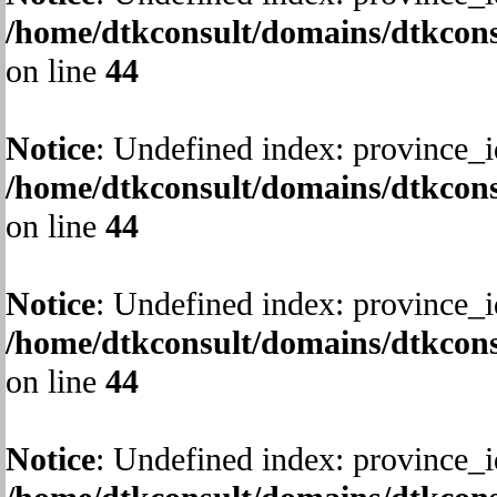
/home/dtkconsult/domains/dtkcons
on line
44
Notice
: Undefined index: province_i
/home/dtkconsult/domains/dtkcons
on line
44
Notice
: Undefined index: province_i
/home/dtkconsult/domains/dtkcons
on line
44
Notice
: Undefined index: province_i