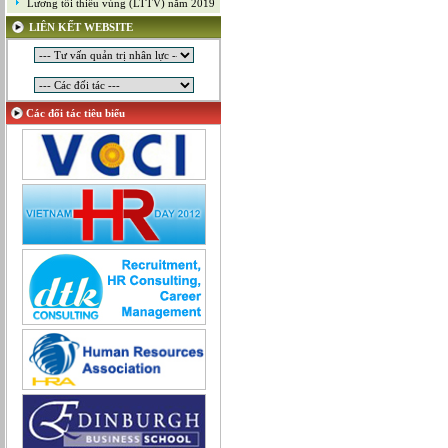
Lương tối thiểu vùng (LTTV) năm 2019
Mỹ thuật công nghiệp
LIÊN KẾT WEBSITE
Nghiên cứu và Phát triển
Ngoại ngữ
Nhân sự
Nhân sự - Hành chính
Các đối tác tiêu biểu
Nhiều lĩnh vực
Phát triển kinh doanh
Quan hệ công chúng
Quản lý chất lượng
Quản lý dự án
Quản lý, Điều hành
Quản lý, Kinh doanh bất động sản
Quản trị hệ thống
Sản xuất game online
Sở hữu công nghiệp
Tài chính
Thiết kế
Tiếp thị
Tổ chức Sản xuất
Truyền thông
Truyền thông, PR