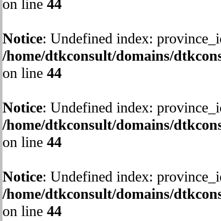
on line
44
Notice
: Undefined index: province_i
/home/dtkconsult/domains/dtkcons
on line
44
Notice
: Undefined index: province_i
/home/dtkconsult/domains/dtkcons
on line
44
Notice
: Undefined index: province_i
/home/dtkconsult/domains/dtkcons
on line
44