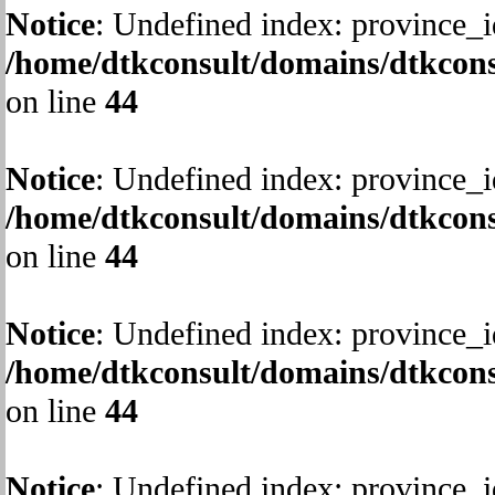
Notice
: Undefined index: province_i
/home/dtkconsult/domains/dtkcons
on line
44
Notice
: Undefined index: province_i
/home/dtkconsult/domains/dtkcons
on line
44
Notice
: Undefined index: province_i
/home/dtkconsult/domains/dtkcons
on line
44
Notice
: Undefined index: province_i