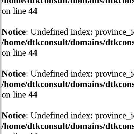
/home/dtkconsult/domains/dtkcons
on line
44
Notice
: Undefined index: province_i
/home/dtkconsult/domains/dtkcons
on line
44
Notice
: Undefined index: province_i
/home/dtkconsult/domains/dtkcons
on line
44
Notice
: Undefined index: province_i
/home/dtkconsult/domains/dtkcons