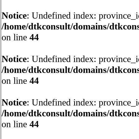
Notice
: Undefined index: province_i
/home/dtkconsult/domains/dtkcons
on line
44
Notice
: Undefined index: province_i
/home/dtkconsult/domains/dtkcons
on line
44
Notice
: Undefined index: province_i
/home/dtkconsult/domains/dtkcons
on line
44