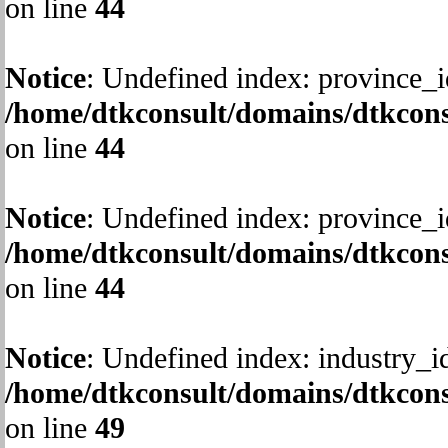
on line
44
Notice
: Undefined index: province_i
/home/dtkconsult/domains/dtkcons
on line
44
Notice
: Undefined index: province_i
/home/dtkconsult/domains/dtkcons
on line
44
Notice
: Undefined index: industry_i
/home/dtkconsult/domains/dtkcons
on line
49