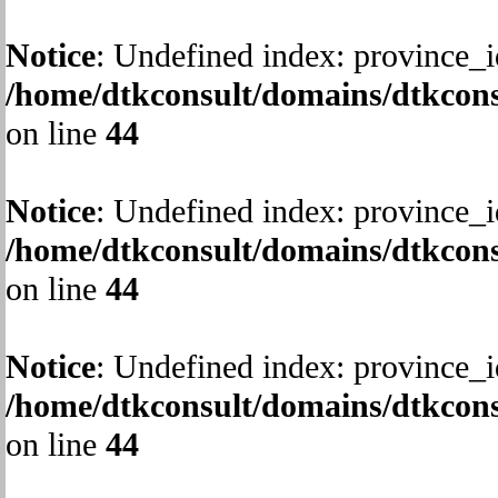
Notice
: Undefined index: province_i
/home/dtkconsult/domains/dtkcons
on line
44
Notice
: Undefined index: province_i
/home/dtkconsult/domains/dtkcons
on line
44
Notice
: Undefined index: province_i
/home/dtkconsult/domains/dtkcons
on line
44