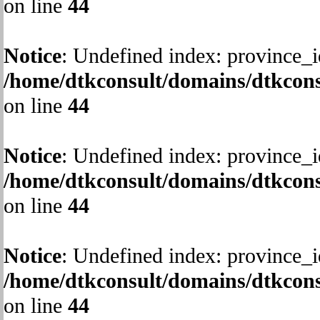
on line
44
Notice
: Undefined index: province_i
/home/dtkconsult/domains/dtkcons
on line
44
Notice
: Undefined index: province_i
/home/dtkconsult/domains/dtkcons
on line
44
Notice
: Undefined index: province_i
/home/dtkconsult/domains/dtkcons
on line
44