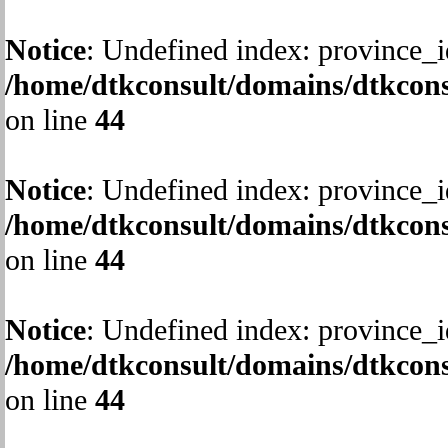
Notice
: Undefined index: province_i
/home/dtkconsult/domains/dtkcons
on line
44
Notice
: Undefined index: province_i
/home/dtkconsult/domains/dtkcons
on line
44
Notice
: Undefined index: province_i
/home/dtkconsult/domains/dtkcons
on line
44