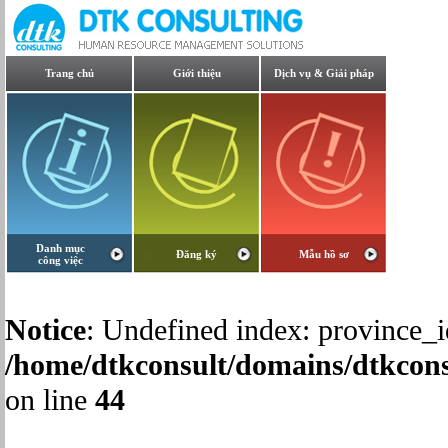
Trang chủ
Giới thiệu
Dịch vụ & Giải pháp
Danh mục
Đăng ký
Mẫu hồ sơ
công việc
Notice
: Undefined index: province_i
/home/dtkconsult/domains/dtkcons
on line
44