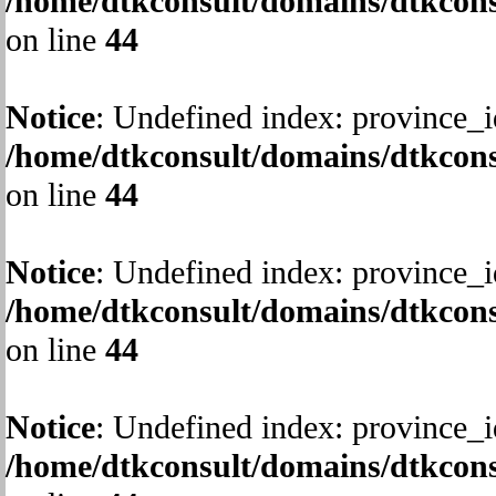
/home/dtkconsult/domains/dtkcons
on line
44
Notice
: Undefined index: province_i
/home/dtkconsult/domains/dtkcons
on line
44
Notice
: Undefined index: province_i
/home/dtkconsult/domains/dtkcons
on line
44
Notice
: Undefined index: province_i
/home/dtkconsult/domains/dtkcons