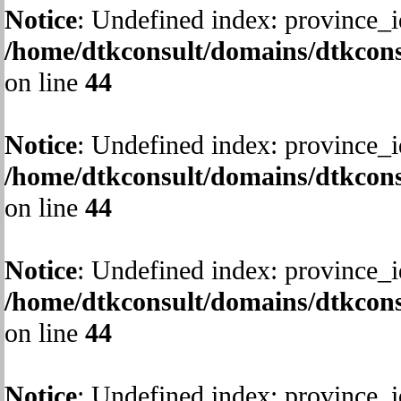
Notice
: Undefined index: province_i
/home/dtkconsult/domains/dtkcons
on line
44
Notice
: Undefined index: province_i
/home/dtkconsult/domains/dtkcons
on line
44
Notice
: Undefined index: province_i
/home/dtkconsult/domains/dtkcons
on line
44
Notice
: Undefined index: province_i