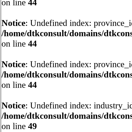
on line
44
Notice
: Undefined index: province_i
/home/dtkconsult/domains/dtkcons
on line
44
Notice
: Undefined index: province_i
/home/dtkconsult/domains/dtkcons
on line
44
Notice
: Undefined index: industry_i
/home/dtkconsult/domains/dtkcons
on line
49