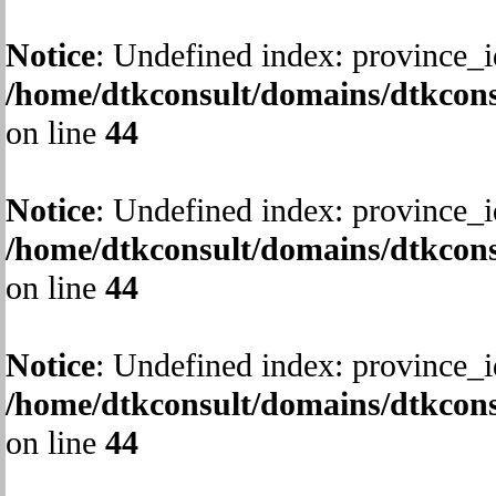
Notice
: Undefined index: province_i
/home/dtkconsult/domains/dtkcons
on line
44
Notice
: Undefined index: province_i
/home/dtkconsult/domains/dtkcons
on line
44
Notice
: Undefined index: province_i
/home/dtkconsult/domains/dtkcons
on line
44