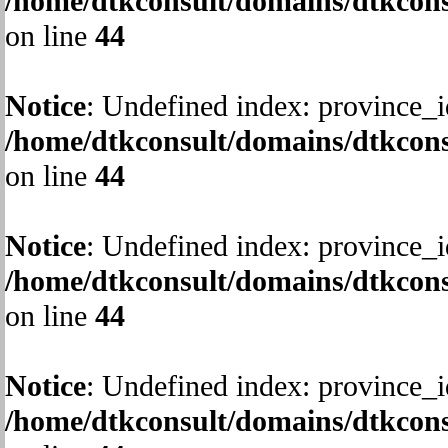
/home/dtkconsult/domains/dtkcons
on line
44
Notice
: Undefined index: province_i
/home/dtkconsult/domains/dtkcons
on line
44
Notice
: Undefined index: province_i
/home/dtkconsult/domains/dtkcons
on line
44
Notice
: Undefined index: province_i
/home/dtkconsult/domains/dtkcons