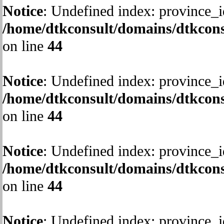
Notice
: Undefined index: province_i
/home/dtkconsult/domains/dtkcons
on line
44
Notice
: Undefined index: province_i
/home/dtkconsult/domains/dtkcons
on line
44
Notice
: Undefined index: province_i
/home/dtkconsult/domains/dtkcons
on line
44
Notice
: Undefined index: province_i