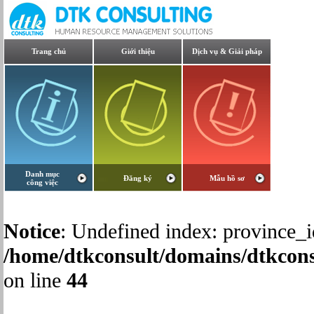
Trang chủ
Giới thiệu
Dịch vụ & Giải pháp
Danh mục
Đăng ký
Mẫu hồ sơ
công việc
Notice
: Undefined index: province_i
/home/dtkconsult/domains/dtkcons
on line
44