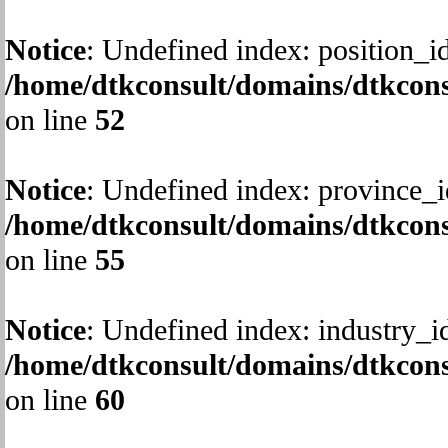
Notice
: Undefined index: position_id
/home/dtkconsult/domains/dtkcons
on line
52
Notice
: Undefined index: province_i
/home/dtkconsult/domains/dtkcons
on line
55
Notice
: Undefined index: industry_i
/home/dtkconsult/domains/dtkcons
on line
60