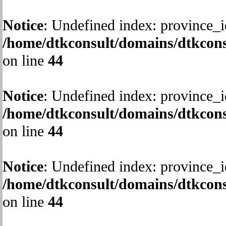
Notice
: Undefined index: province_i
/home/dtkconsult/domains/dtkcons
on line
44
Notice
: Undefined index: province_i
/home/dtkconsult/domains/dtkcons
on line
44
Notice
: Undefined index: province_i
/home/dtkconsult/domains/dtkcons
on line
44