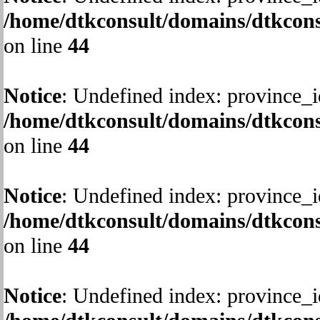
/home/dtkconsult/domains/dtkcons
on line
44
Notice
: Undefined index: province_i
/home/dtkconsult/domains/dtkcons
on line
44
Notice
: Undefined index: province_i
/home/dtkconsult/domains/dtkcons
on line
44
Notice
: Undefined index: province_i