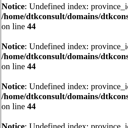
Notice
: Undefined index: province_i
/home/dtkconsult/domains/dtkcons
on line
44
Notice
: Undefined index: province_i
/home/dtkconsult/domains/dtkcons
on line
44
Notice
: Undefined index: province_i
/home/dtkconsult/domains/dtkcons
on line
44
Notice
: Undefined index: province_i