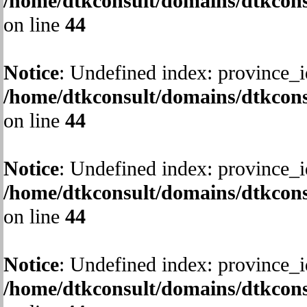
/home/dtkconsult/domains/dtkcons
on line
44
Notice
: Undefined index: province_i
/home/dtkconsult/domains/dtkcons
on line
44
Notice
: Undefined index: province_i
/home/dtkconsult/domains/dtkcons
on line
44
Notice
: Undefined index: province_i
/home/dtkconsult/domains/dtkcons