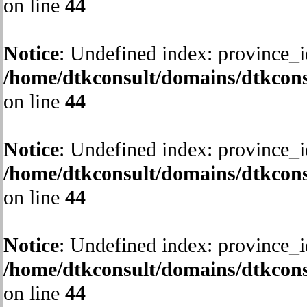
on line
44
Notice
: Undefined index: province_i
/home/dtkconsult/domains/dtkcons
on line
44
Notice
: Undefined index: province_i
/home/dtkconsult/domains/dtkcons
on line
44
Notice
: Undefined index: province_i
/home/dtkconsult/domains/dtkcons
on line
44