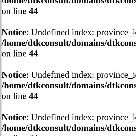
/home/dtkconsult/domains/dtkcons
on line
44
Notice
: Undefined index: province_i
/home/dtkconsult/domains/dtkcons
on line
44
Notice
: Undefined index: province_i
/home/dtkconsult/domains/dtkcons
on line
44
Notice
: Undefined index: province_i
/home/dtkconsult/domains/dtkcons