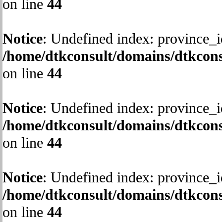
on line
44
Notice
: Undefined index: province_i
/home/dtkconsult/domains/dtkcons
on line
44
Notice
: Undefined index: province_i
/home/dtkconsult/domains/dtkcons
on line
44
Notice
: Undefined index: province_i
/home/dtkconsult/domains/dtkcons
on line
44