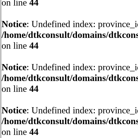
on line
44
Notice
: Undefined index: province_i
/home/dtkconsult/domains/dtkcons
on line
44
Notice
: Undefined index: province_i
/home/dtkconsult/domains/dtkcons
on line
44
Notice
: Undefined index: province_i
/home/dtkconsult/domains/dtkcons
on line
44