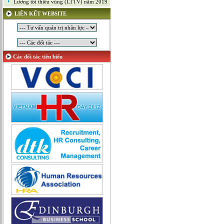
Lương tối thiểu vùng (LTTV) năm 2019
Mỹ thuật công nghiệp
LIÊN KẾT WEBSITE
Nghiên cứu và Phát triển
Ngoại ngữ
Nhân sự
Nhân sự - Hành chính
Các đối tác tiêu biểu
Nhiều lĩnh vực
Phát triển kinh doanh
Quan hệ công chúng
Quản lý chất lượng
Quản lý dự án
Quản lý, Điều hành
Quản lý, Kinh doanh bất động sản
Quản trị hệ thống
Sản xuất game online
Sở hữu công nghiệp
Tài chính
Thiết kế
Tiếp thị
Tổ chức Sản xuất
Truyền thông
Truyền thông, PR