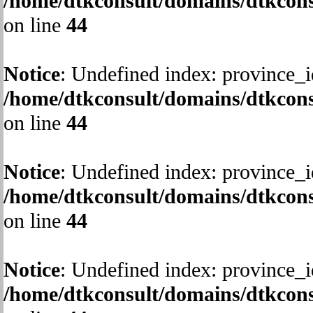
/home/dtkconsult/domains/dtkcons
on line
44
Notice
: Undefined index: province_i
/home/dtkconsult/domains/dtkcons
on line
44
Notice
: Undefined index: province_i
/home/dtkconsult/domains/dtkcons
on line
44
Notice
: Undefined index: province_i
/home/dtkconsult/domains/dtkcons