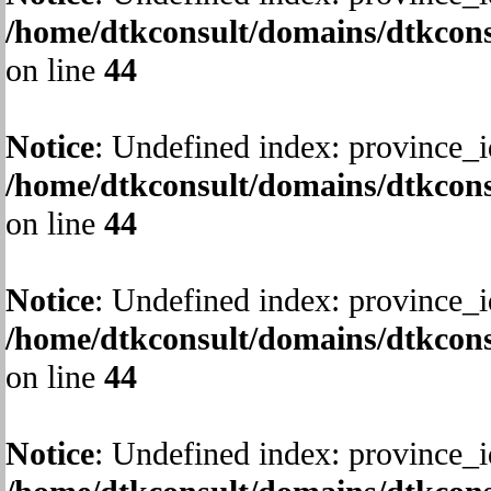
/home/dtkconsult/domains/dtkcons
on line
44
Notice
: Undefined index: province_i
/home/dtkconsult/domains/dtkcons
on line
44
Notice
: Undefined index: province_i
/home/dtkconsult/domains/dtkcons
on line
44
Notice
: Undefined index: province_i