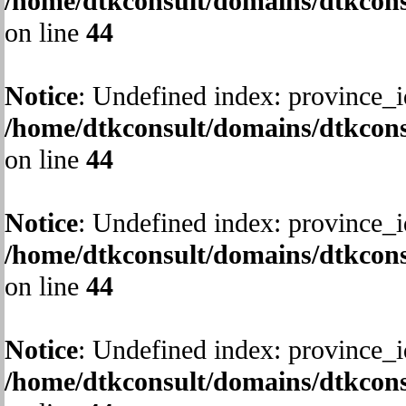
/home/dtkconsult/domains/dtkcons
on line
44
Notice
: Undefined index: province_i
/home/dtkconsult/domains/dtkcons
on line
44
Notice
: Undefined index: province_i
/home/dtkconsult/domains/dtkcons
on line
44
Notice
: Undefined index: province_i
/home/dtkconsult/domains/dtkcons