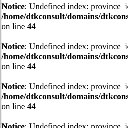
Notice
: Undefined index: province_i
/home/dtkconsult/domains/dtkcons
on line
44
Notice
: Undefined index: province_i
/home/dtkconsult/domains/dtkcons
on line
44
Notice
: Undefined index: province_i
/home/dtkconsult/domains/dtkcons
on line
44
Notice
: Undefined index: province_i