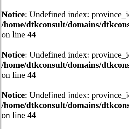
Notice
: Undefined index: province_i
/home/dtkconsult/domains/dtkcons
on line
44
Notice
: Undefined index: province_i
/home/dtkconsult/domains/dtkcons
on line
44
Notice
: Undefined index: province_i
/home/dtkconsult/domains/dtkcons
on line
44