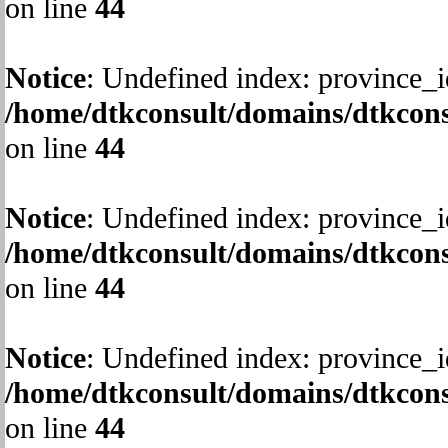
on line
44
Notice
: Undefined index: province_i
/home/dtkconsult/domains/dtkcons
on line
44
Notice
: Undefined index: province_i
/home/dtkconsult/domains/dtkcons
on line
44
Notice
: Undefined index: province_i
/home/dtkconsult/domains/dtkcons
on line
44