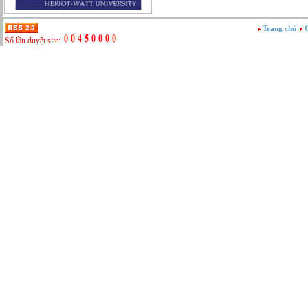
Tư vấn
Vật tư - Hậu cần
Trang chủ
G
Xây dựng
Số lần duyệt site:
Xây dựng website
Xúc tiến thương mại
Công nghệ chế tạo cơ khí
IT/Thương mại điện tử
Kinh doanh du lịch Outbound
Kỹ thuật
Kỹ thuật sản xuất
Lái xe
Nhân viên hỗ trợ kỹ thuật sự kiện
Nhiều nghề khác nhau
Phục vụ bàn
Quản lý chất lượng
Quản lý chung (Nhân sự, Hành chính, Kế
toán)
Quản lý nhà hàng
Quản lý sản xuất
Sửa chữa ô tô
Thể thao
Tiếp thị số