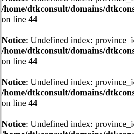
/home/dtkconsult/domains/dtkcons
on line
44
Notice
: Undefined index: province_i
/home/dtkconsult/domains/dtkcons
on line
44
Notice
: Undefined index: province_i
/home/dtkconsult/domains/dtkcons
on line
44
Notice
: Undefined index: province_i