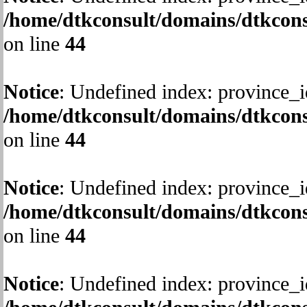
/home/dtkconsult/domains/dtkcons
on line
44
Notice
: Undefined index: province_i
/home/dtkconsult/domains/dtkcons
on line
44
Notice
: Undefined index: province_i
/home/dtkconsult/domains/dtkcons
on line
44
Notice
: Undefined index: province_i