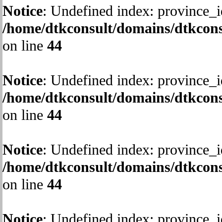
Notice
: Undefined index: province_i
/home/dtkconsult/domains/dtkcons
on line
44
Notice
: Undefined index: province_i
/home/dtkconsult/domains/dtkcons
on line
44
Notice
: Undefined index: province_i
/home/dtkconsult/domains/dtkcons
on line
44
Notice
: Undefined index: province_i