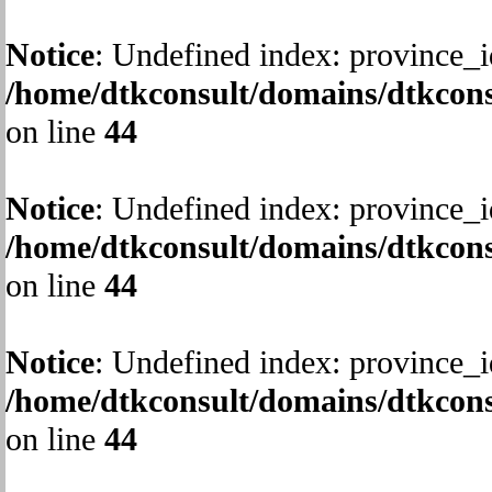
Notice
: Undefined index: province_i
/home/dtkconsult/domains/dtkcons
on line
44
Notice
: Undefined index: province_i
/home/dtkconsult/domains/dtkcons
on line
44
Notice
: Undefined index: province_i
/home/dtkconsult/domains/dtkcons
on line
44