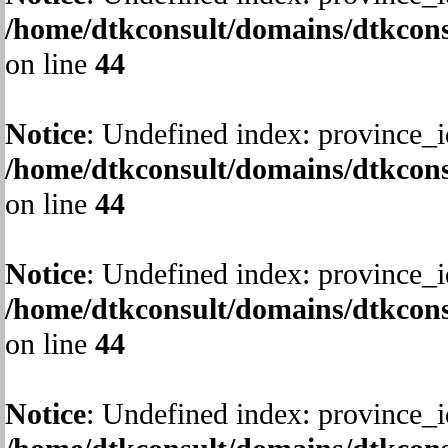
/home/dtkconsult/domains/dtkcons
on line
44
Notice
: Undefined index: province_i
/home/dtkconsult/domains/dtkcons
on line
44
Notice
: Undefined index: province_i
/home/dtkconsult/domains/dtkcons
on line
44
Notice
: Undefined index: province_i