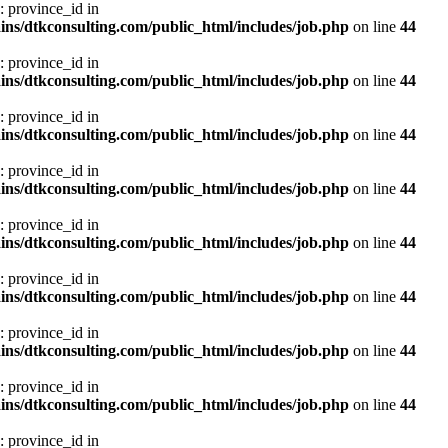
: province_id in
ns/dtkconsulting.com/public_html/includes/job.php
on line
44
: province_id in
ns/dtkconsulting.com/public_html/includes/job.php
on line
44
: province_id in
ns/dtkconsulting.com/public_html/includes/job.php
on line
44
: province_id in
ns/dtkconsulting.com/public_html/includes/job.php
on line
44
: province_id in
ns/dtkconsulting.com/public_html/includes/job.php
on line
44
: province_id in
ns/dtkconsulting.com/public_html/includes/job.php
on line
44
: province_id in
ns/dtkconsulting.com/public_html/includes/job.php
on line
44
: province_id in
ns/dtkconsulting.com/public_html/includes/job.php
on line
44
: province_id in