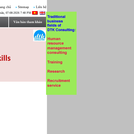
ang chủ
Sitemap
Liên hệ
sáu, 07-08-2026 7:48 PM
Văn bản tham khảo