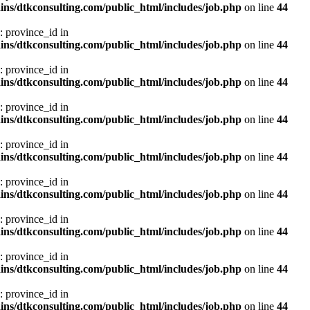
ns/dtkconsulting.com/public_html/includes/job.php
on line
44
: province_id in
ns/dtkconsulting.com/public_html/includes/job.php
on line
44
: province_id in
ns/dtkconsulting.com/public_html/includes/job.php
on line
44
: province_id in
ns/dtkconsulting.com/public_html/includes/job.php
on line
44
: province_id in
ns/dtkconsulting.com/public_html/includes/job.php
on line
44
: province_id in
ns/dtkconsulting.com/public_html/includes/job.php
on line
44
: province_id in
ns/dtkconsulting.com/public_html/includes/job.php
on line
44
: province_id in
ns/dtkconsulting.com/public_html/includes/job.php
on line
44
: province_id in
ns/dtkconsulting.com/public_html/includes/job.php
on line
44