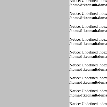
Notice
: Undefined index
/home/dtkconsult/domai
Notice
: Undefined index
/home/dtkconsult/domai
Notice
: Undefined index
/home/dtkconsult/domai
Notice
: Undefined index
/home/dtkconsult/domai
Notice
: Undefined index
/home/dtkconsult/domai
Notice
: Undefined index
/home/dtkconsult/domai
Notice
: Undefined index
/home/dtkconsult/domai
Notice
: Undefined index
/home/dtkconsult/domai
Notice
: Undefined index