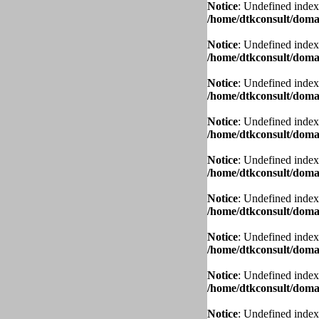
Notice
: Undefined index
/home/dtkconsult/domai
Notice
: Undefined index
/home/dtkconsult/domai
Notice
: Undefined index
/home/dtkconsult/domai
Notice
: Undefined index
/home/dtkconsult/domai
Notice
: Undefined index
/home/dtkconsult/domai
Notice
: Undefined index
/home/dtkconsult/domai
Notice
: Undefined index
/home/dtkconsult/domai
Notice
: Undefined index
/home/dtkconsult/domai
Notice
: Undefined index