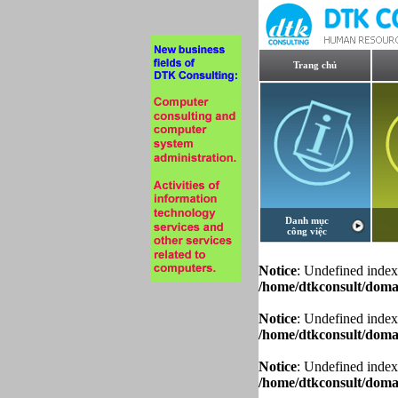
Trang chủ
Danh mục
công việc
Notice
: Undefined index
/home/dtkconsult/domai
Notice
: Undefined index
/home/dtkconsult/domai
Notice
: Undefined index
/home/dtkconsult/domai