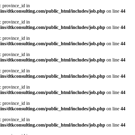
: province_id in
ns/dtkconsulting.com/public_html/includes/job.php
on line
44
: province_id in
ns/dtkconsulting.com/public_html/includes/job.php
on line
44
: province_id in
ns/dtkconsulting.com/public_html/includes/job.php
on line
44
: province_id in
ns/dtkconsulting.com/public_html/includes/job.php
on line
44
: province_id in
ns/dtkconsulting.com/public_html/includes/job.php
on line
44
: province_id in
ns/dtkconsulting.com/public_html/includes/job.php
on line
44
: province_id in
ns/dtkconsulting.com/public_html/includes/job.php
on line
44
: province_id in
ns/dtkconsulting.com/public_html/includes/job.php
on line
44