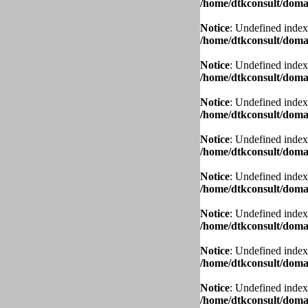
/home/dtkconsult/domai
Notice
: Undefined index
/home/dtkconsult/domai
Notice
: Undefined index
/home/dtkconsult/domai
Notice
: Undefined index
/home/dtkconsult/domai
Notice
: Undefined index
/home/dtkconsult/domai
Notice
: Undefined index
/home/dtkconsult/domai
Notice
: Undefined index
/home/dtkconsult/domai
Notice
: Undefined index
/home/dtkconsult/domai
Notice
: Undefined index
/home/dtkconsult/domai