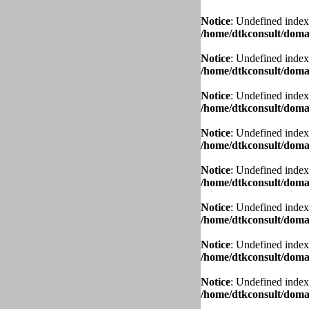
Notice
: Undefined index
/home/dtkconsult/domai
Notice
: Undefined index
/home/dtkconsult/domai
Notice
: Undefined index
/home/dtkconsult/domai
Notice
: Undefined index
/home/dtkconsult/domai
Notice
: Undefined index
/home/dtkconsult/domai
Notice
: Undefined index
/home/dtkconsult/domai
Notice
: Undefined index
/home/dtkconsult/domai
Notice
: Undefined index
/home/dtkconsult/domai