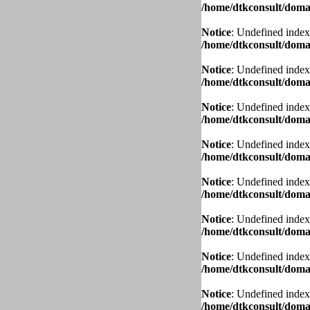
/home/dtkconsult/domai
Notice
: Undefined index
/home/dtkconsult/domai
Notice
: Undefined index
/home/dtkconsult/domai
Notice
: Undefined index
/home/dtkconsult/domai
Notice
: Undefined index
/home/dtkconsult/domai
Notice
: Undefined index
/home/dtkconsult/domai
Notice
: Undefined index
/home/dtkconsult/domai
Notice
: Undefined index
/home/dtkconsult/domai
Notice
: Undefined index
/home/dtkconsult/domai