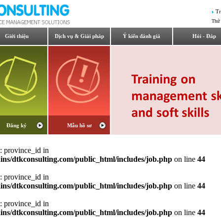
Tr
Thứ 
Giới thiệu
Dịch vụ & Giải pháp
Ý kiến đánh giá
Hỏi - Đáp
Đăng ký
Mẫu hồ sơ
: province_id in
ns/dtkconsulting.com/public_html/includes/job.php
on line
44
: province_id in
ns/dtkconsulting.com/public_html/includes/job.php
on line
44
: province_id in
ns/dtkconsulting.com/public_html/includes/job.php
on line
44