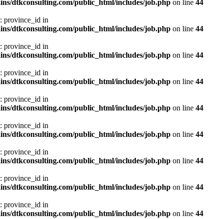
ns/dtkconsulting.com/public_html/includes/job.php
on line
44
: province_id in
ns/dtkconsulting.com/public_html/includes/job.php
on line
44
: province_id in
ns/dtkconsulting.com/public_html/includes/job.php
on line
44
: province_id in
ns/dtkconsulting.com/public_html/includes/job.php
on line
44
: province_id in
ns/dtkconsulting.com/public_html/includes/job.php
on line
44
: province_id in
ns/dtkconsulting.com/public_html/includes/job.php
on line
44
: province_id in
ns/dtkconsulting.com/public_html/includes/job.php
on line
44
: province_id in
ns/dtkconsulting.com/public_html/includes/job.php
on line
44
: province_id in
ns/dtkconsulting.com/public_html/includes/job.php
on line
44