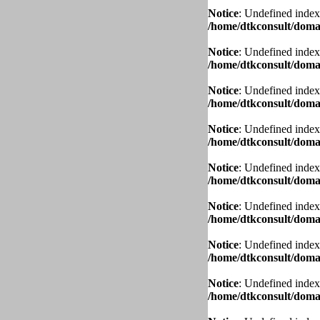
Notice
: Undefined index
/home/dtkconsult/domai
Notice
: Undefined index
/home/dtkconsult/domai
Notice
: Undefined index
/home/dtkconsult/domai
Notice
: Undefined index
/home/dtkconsult/domai
Notice
: Undefined index
/home/dtkconsult/domai
Notice
: Undefined index
/home/dtkconsult/domai
Notice
: Undefined index
/home/dtkconsult/domai
Notice
: Undefined index
/home/dtkconsult/domai