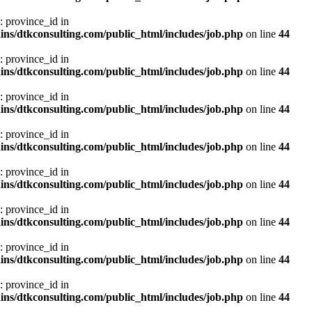
: province_id in
ns/dtkconsulting.com/public_html/includes/job.php
on line
44
: province_id in
ns/dtkconsulting.com/public_html/includes/job.php
on line
44
: province_id in
ns/dtkconsulting.com/public_html/includes/job.php
on line
44
: province_id in
ns/dtkconsulting.com/public_html/includes/job.php
on line
44
: province_id in
ns/dtkconsulting.com/public_html/includes/job.php
on line
44
: province_id in
ns/dtkconsulting.com/public_html/includes/job.php
on line
44
: province_id in
ns/dtkconsulting.com/public_html/includes/job.php
on line
44
: province_id in
ns/dtkconsulting.com/public_html/includes/job.php
on line
44