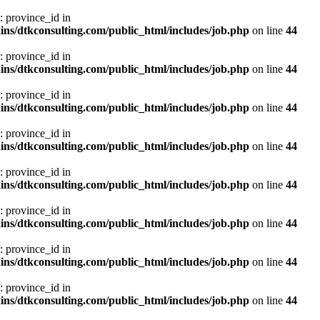
: province_id in
ns/dtkconsulting.com/public_html/includes/job.php
on line
44
: province_id in
ns/dtkconsulting.com/public_html/includes/job.php
on line
44
: province_id in
ns/dtkconsulting.com/public_html/includes/job.php
on line
44
: province_id in
ns/dtkconsulting.com/public_html/includes/job.php
on line
44
: province_id in
ns/dtkconsulting.com/public_html/includes/job.php
on line
44
: province_id in
ns/dtkconsulting.com/public_html/includes/job.php
on line
44
: province_id in
ns/dtkconsulting.com/public_html/includes/job.php
on line
44
: province_id in
ns/dtkconsulting.com/public_html/includes/job.php
on line
44