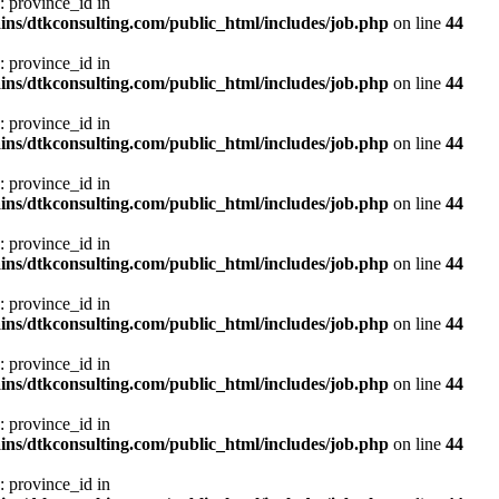
: province_id in
ns/dtkconsulting.com/public_html/includes/job.php
on line
44
: province_id in
ns/dtkconsulting.com/public_html/includes/job.php
on line
44
: province_id in
ns/dtkconsulting.com/public_html/includes/job.php
on line
44
: province_id in
ns/dtkconsulting.com/public_html/includes/job.php
on line
44
: province_id in
ns/dtkconsulting.com/public_html/includes/job.php
on line
44
: province_id in
ns/dtkconsulting.com/public_html/includes/job.php
on line
44
: province_id in
ns/dtkconsulting.com/public_html/includes/job.php
on line
44
: province_id in
ns/dtkconsulting.com/public_html/includes/job.php
on line
44
: province_id in