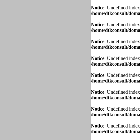
Notice
: Undefined index
/home/dtkconsult/domai
Notice
: Undefined index
/home/dtkconsult/domai
Notice
: Undefined index
/home/dtkconsult/domai
Notice
: Undefined index
/home/dtkconsult/domai
Notice
: Undefined index
/home/dtkconsult/domai
Notice
: Undefined index
/home/dtkconsult/domai
Notice
: Undefined index
/home/dtkconsult/domai
Notice
: Undefined index
/home/dtkconsult/domai