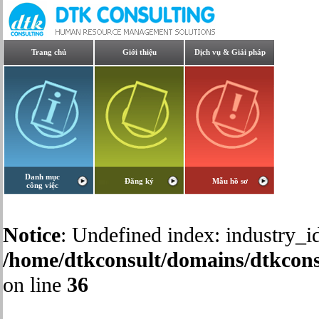
Trang chủ
Giới thiệu
Dịch vụ & Giải pháp
Danh mục
Đăng ký
Mẫu hồ sơ
công việc
Notice
: Undefined index: industry_id
/home/dtkconsult/domains/dtkcons
on line
36