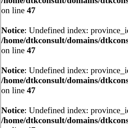
/home/dtkconsult/domains/dtkcons
on line
47
Notice
: Undefined index: province_i
/home/dtkconsult/domains/dtkcons
on line
47
Notice
: Undefined index: province_i
/home/dtkconsult/domains/dtkcons
on line
47
Notice
: Undefined index: province_i
/home/dtkconsult/domains/dtkcons