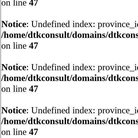
on line
47
Notice
: Undefined index: province_i
/home/dtkconsult/domains/dtkcons
on line
47
Notice
: Undefined index: province_i
/home/dtkconsult/domains/dtkcons
on line
47
Notice
: Undefined index: province_i
/home/dtkconsult/domains/dtkcons
on line
47