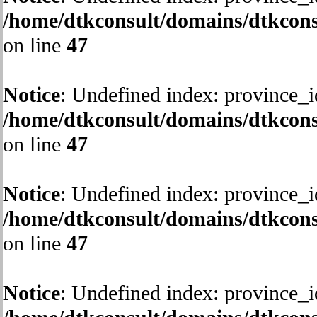
/home/dtkconsult/domains/dtkcons
on line
47
Notice
: Undefined index: province_i
/home/dtkconsult/domains/dtkcons
on line
47
Notice
: Undefined index: province_i
/home/dtkconsult/domains/dtkcons
on line
47
Notice
: Undefined index: province_i