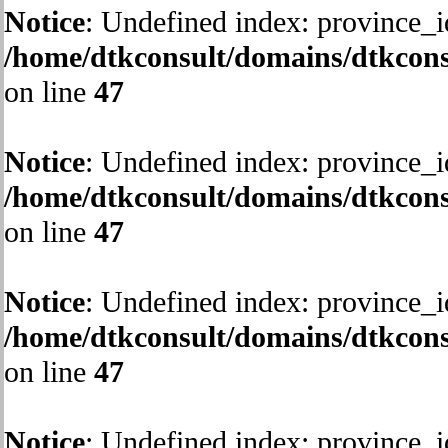
Notice
: Undefined index: province_i
/home/dtkconsult/domains/dtkcons
on line
47
Notice
: Undefined index: province_i
/home/dtkconsult/domains/dtkcons
on line
47
Notice
: Undefined index: province_i
/home/dtkconsult/domains/dtkcons
on line
47
Notice
: Undefined index: province_i