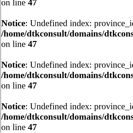
on line
47
Notice
: Undefined index: province_i
/home/dtkconsult/domains/dtkcons
on line
47
Notice
: Undefined index: province_i
/home/dtkconsult/domains/dtkcons
on line
47
Notice
: Undefined index: province_i
/home/dtkconsult/domains/dtkcons
on line
47