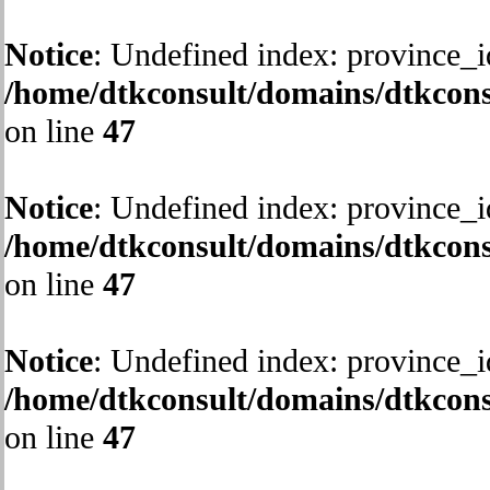
Notice
: Undefined index: province_i
/home/dtkconsult/domains/dtkcons
on line
47
Notice
: Undefined index: province_i
/home/dtkconsult/domains/dtkcons
on line
47
Notice
: Undefined index: province_i
/home/dtkconsult/domains/dtkcons
on line
47