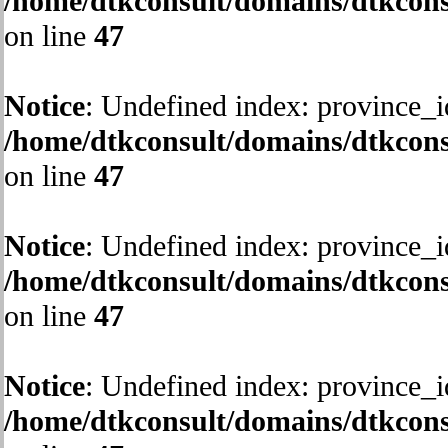
/home/dtkconsult/domains/dtkcons
on line
47
Notice
: Undefined index: province_i
/home/dtkconsult/domains/dtkcons
on line
47
Notice
: Undefined index: province_i
/home/dtkconsult/domains/dtkcons
on line
47
Notice
: Undefined index: province_i
/home/dtkconsult/domains/dtkcons