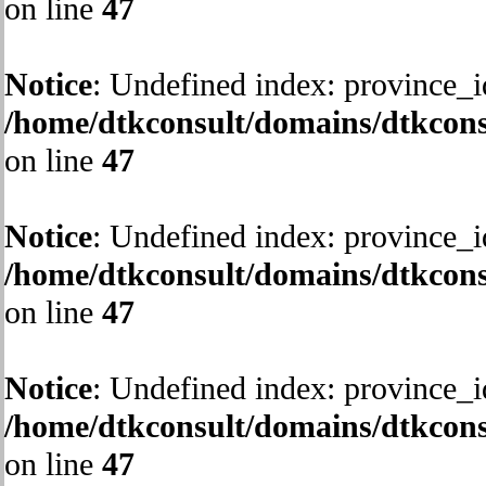
on line
47
Notice
: Undefined index: province_i
/home/dtkconsult/domains/dtkcons
on line
47
Notice
: Undefined index: province_i
/home/dtkconsult/domains/dtkcons
on line
47
Notice
: Undefined index: province_i
/home/dtkconsult/domains/dtkcons
on line
47