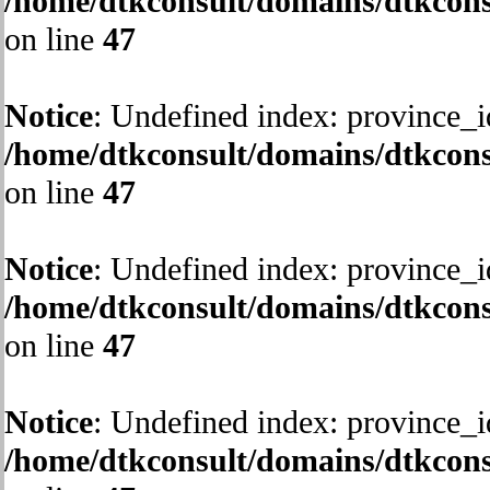
/home/dtkconsult/domains/dtkcons
on line
47
Notice
: Undefined index: province_i
/home/dtkconsult/domains/dtkcons
on line
47
Notice
: Undefined index: province_i
/home/dtkconsult/domains/dtkcons
on line
47
Notice
: Undefined index: province_i
/home/dtkconsult/domains/dtkcons