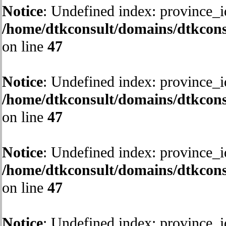
Notice
: Undefined index: province_i
/home/dtkconsult/domains/dtkcons
on line
47
Notice
: Undefined index: province_i
/home/dtkconsult/domains/dtkcons
on line
47
Notice
: Undefined index: province_i
/home/dtkconsult/domains/dtkcons
on line
47
Notice
: Undefined index: province_i