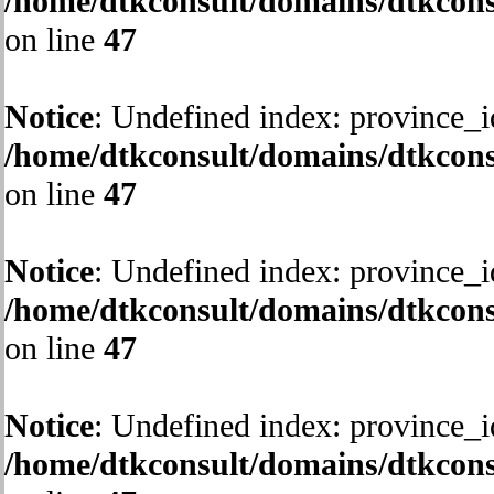
/home/dtkconsult/domains/dtkcons
on line
47
Notice
: Undefined index: province_i
/home/dtkconsult/domains/dtkcons
on line
47
Notice
: Undefined index: province_i
/home/dtkconsult/domains/dtkcons
on line
47
Notice
: Undefined index: province_i
/home/dtkconsult/domains/dtkcons