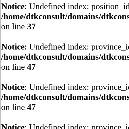
Notice
: Undefined index: position_id
/home/dtkconsult/domains/dtkcons
on line
37
Notice
: Undefined index: province_i
/home/dtkconsult/domains/dtkcons
on line
47
Notice
: Undefined index: province_i
/home/dtkconsult/domains/dtkcons
on line
47
Notice
: Undefined index: province_i