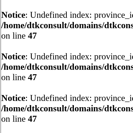
Notice
: Undefined index: province_i
/home/dtkconsult/domains/dtkcons
on line
47
Notice
: Undefined index: province_i
/home/dtkconsult/domains/dtkcons
on line
47
Notice
: Undefined index: province_i
/home/dtkconsult/domains/dtkcons
on line
47