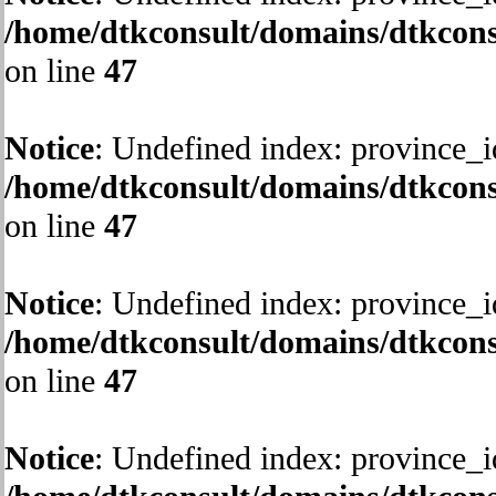
/home/dtkconsult/domains/dtkcons
on line
47
Notice
: Undefined index: province_i
/home/dtkconsult/domains/dtkcons
on line
47
Notice
: Undefined index: province_i
/home/dtkconsult/domains/dtkcons
on line
47
Notice
: Undefined index: province_i