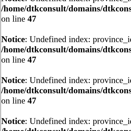
/home/dtkconsult/domains/dtkcons
on line
47
Notice
: Undefined index: province_i
/home/dtkconsult/domains/dtkcons
on line
47
Notice
: Undefined index: province_i
/home/dtkconsult/domains/dtkcons
on line
47
Notice
: Undefined index: province_i