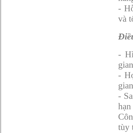
- H
và t
Điề
- H
gian
- H
gian
- Sa
hạn 
Công
tùy 