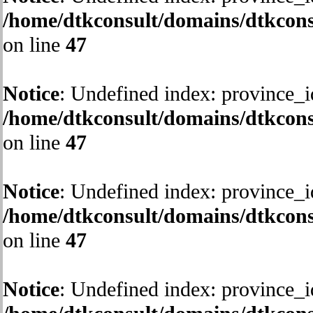
/home/dtkconsult/domains/dtkcons
on line
47
Notice
: Undefined index: province_i
/home/dtkconsult/domains/dtkcons
on line
47
Notice
: Undefined index: province_i
/home/dtkconsult/domains/dtkcons
on line
47
Notice
: Undefined index: province_i