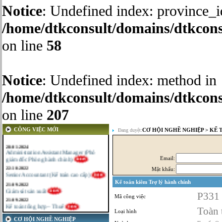
Notice
: Undefined index: province_i
/home/dtkconsult/domains/dtkcons
on line
58
Notice
: Undefined index: method in
/home/dtkconsult/domains/dtkcons
on line
207
CÔNG VIỆC MỚI
CƠ HỘI NGHỀ NGHIỆP
>
KẾ 
Đang duyệt:
28-01-2024
Administration Assistant Manager (Phó
giám đốc Phòng hành chính)
Email:
22-10-2022
Senior Accountant (Kế toán cao cấp)
Mật khẩu:
21-09-2022
Kế toán kiêm Trợ lý hành chính
Giám sát sản xuất
21-09-2022
P331
Mã công việc
Kế toán tổng hợp – Thuế
16-09-2022
Toàn 
Loại hình
Nhân viên cao cấp NPD - Phát triển sản
CƠ HỘI NGHỀ NGHIỆP
phẩm mới