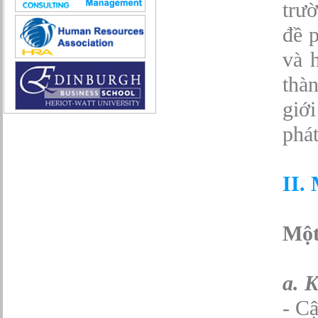
Sở hữu công nghiệp
trư
Tài chính
đề p
Thiết kế
Tiếp thị
và 
Tổ chức Sản xuất
Truyền thông
thà
Truyền thông, PR
giới
Tư vấn
Vật tư - Hậu cần
phát
Xây dựng
Xây dựng website
Xúc tiến thương mại
II.
Công nghệ chế tạo cơ khí
IT/Thương mại điện tử
Kinh doanh du lịch Outbound
Kỹ thuật
Một
Kỹ thuật sản xuất
Lái xe
Nhân viên hỗ trợ kỹ thuật sự kiện
a. 
Nhiều nghề khác nhau
Phục vụ bàn
- Cậ
Quản lý chất lượng