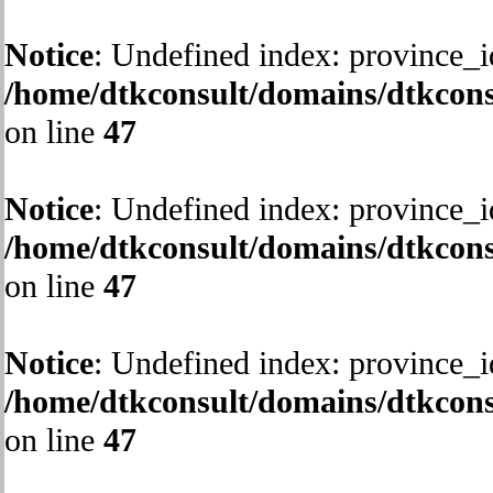
Notice
: Undefined index: province_i
/home/dtkconsult/domains/dtkcons
on line
47
Notice
: Undefined index: province_i
/home/dtkconsult/domains/dtkcons
on line
47
Notice
: Undefined index: province_i
/home/dtkconsult/domains/dtkcons
on line
47