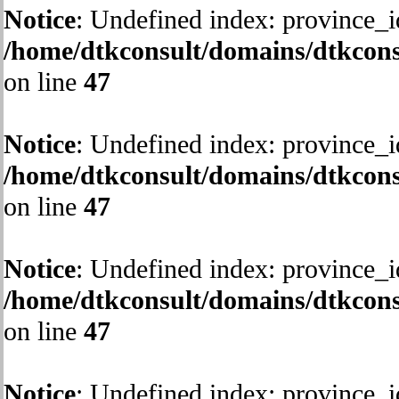
Notice
: Undefined index: province_i
/home/dtkconsult/domains/dtkcons
on line
47
Notice
: Undefined index: province_i
/home/dtkconsult/domains/dtkcons
on line
47
Notice
: Undefined index: province_i
/home/dtkconsult/domains/dtkcons
on line
47
Notice
: Undefined index: province_i