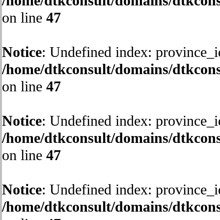
/home/dtkconsult/domains/dtkcons
on line
47
Notice
: Undefined index: province_i
/home/dtkconsult/domains/dtkcons
on line
47
Notice
: Undefined index: province_i
/home/dtkconsult/domains/dtkcons
on line
47
Notice
: Undefined index: province_i
/home/dtkconsult/domains/dtkcons