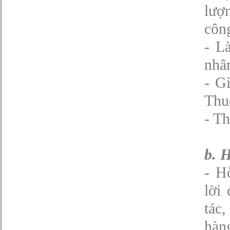
lượ
Quản lý chung (Nhân sự, Hành chính, Kế
toán)
Quản lý nhà hàng
công
Quản lý sản xuất
- L
Sửa chữa ô tô
Thể thao
nhân
Tiếp thị số
Trưởng phòng Phát triển Kinh doanh
- G
Tư vấn tài chính cá nhân
Thu
- Th
b. 
- H
lời 
tác,
hàn