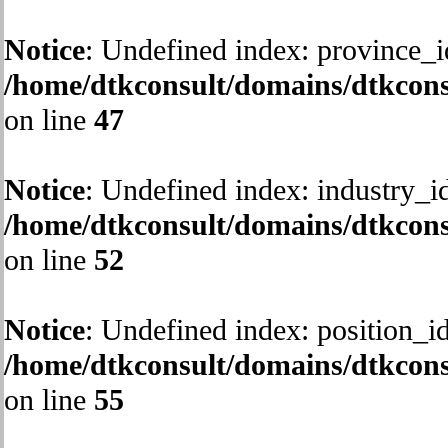
Notice
: Undefined index: province_i
/home/dtkconsult/domains/dtkcons
on line
47
Notice
: Undefined index: industry_id
/home/dtkconsult/domains/dtkcons
on line
52
Notice
: Undefined index: position_id
/home/dtkconsult/domains/dtkcons
on line
55