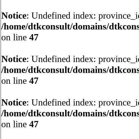
Notice
: Undefined index: province_i
/home/dtkconsult/domains/dtkcons
on line
47
Notice
: Undefined index: province_i
/home/dtkconsult/domains/dtkcons
on line
47
Notice
: Undefined index: province_i
/home/dtkconsult/domains/dtkcons
on line
47