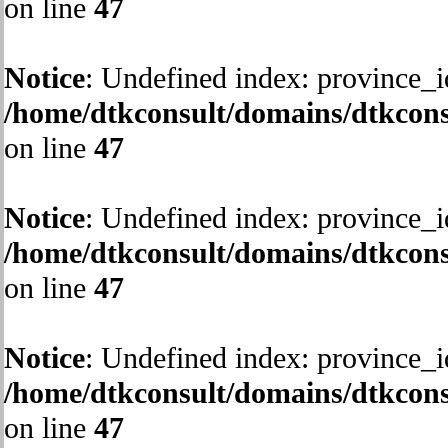
on line
47
Notice
: Undefined index: province_i
/home/dtkconsult/domains/dtkcons
on line
47
Notice
: Undefined index: province_i
/home/dtkconsult/domains/dtkcons
on line
47
Notice
: Undefined index: province_i
/home/dtkconsult/domains/dtkcons
on line
47