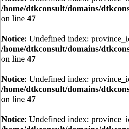
/home/dtkconsult/domains/dtkcons
on line
47
Notice
: Undefined index: province_i
/home/dtkconsult/domains/dtkcons
on line
47
Notice
: Undefined index: province_i
/home/dtkconsult/domains/dtkcons
on line
47
Notice
: Undefined index: province_i