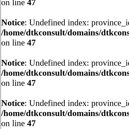
on line
47
Notice
: Undefined index: province_i
/home/dtkconsult/domains/dtkcons
on line
47
Notice
: Undefined index: province_i
/home/dtkconsult/domains/dtkcons
on line
47
Notice
: Undefined index: province_i
/home/dtkconsult/domains/dtkcons
on line
47