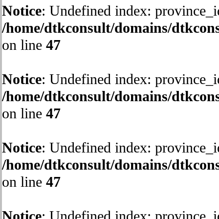
Notice
: Undefined index: province_i
/home/dtkconsult/domains/dtkcons
on line
47
Notice
: Undefined index: province_i
/home/dtkconsult/domains/dtkcons
on line
47
Notice
: Undefined index: province_i
/home/dtkconsult/domains/dtkcons
on line
47
Notice
: Undefined index: province_i