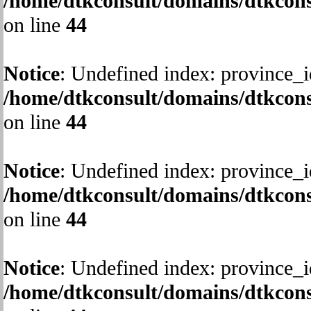
/home/dtkconsult/domains/dtkcons
on line
44
Notice
: Undefined index: province_i
/home/dtkconsult/domains/dtkcons
on line
44
Notice
: Undefined index: province_i
/home/dtkconsult/domains/dtkcons
on line
44
Notice
: Undefined index: province_i
/home/dtkconsult/domains/dtkcons