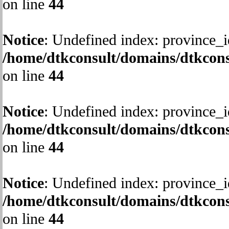
on line
44
Notice
: Undefined index: province_i
/home/dtkconsult/domains/dtkcons
on line
44
Notice
: Undefined index: province_i
/home/dtkconsult/domains/dtkcons
on line
44
Notice
: Undefined index: province_i
/home/dtkconsult/domains/dtkcons
on line
44