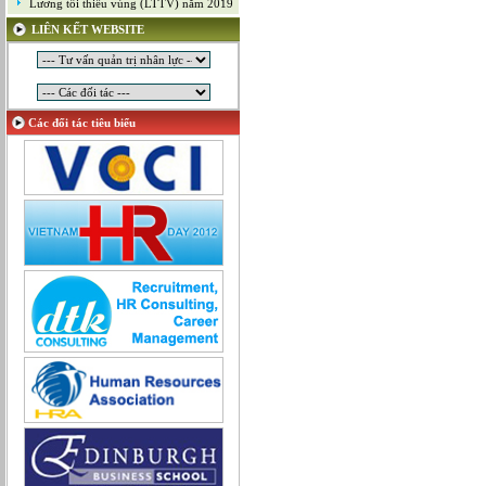
Lương tối thiểu vùng (LTTV) năm 2019
Mỹ thuật công nghiệp
LIÊN KẾT WEBSITE
Nghiên cứu và Phát triển
Ngoại ngữ
Nhân sự
Nhân sự - Hành chính
Các đối tác tiêu biểu
Nhiều lĩnh vực
Phát triển kinh doanh
Quan hệ công chúng
Quản lý chất lượng
Quản lý dự án
Quản lý, Điều hành
Quản lý, Kinh doanh bất động sản
Quản trị hệ thống
Sản xuất game online
Sở hữu công nghiệp
Tài chính
Thiết kế
Tiếp thị
Tổ chức Sản xuất
Truyền thông
Truyền thông, PR