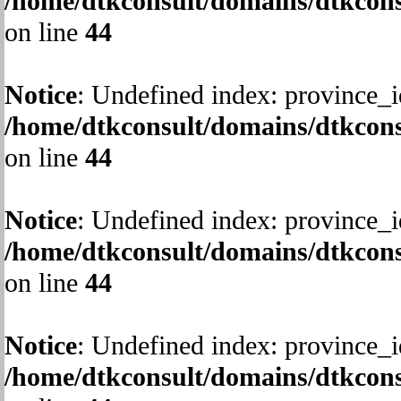
/home/dtkconsult/domains/dtkcons
on line
44
Notice
: Undefined index: province_i
/home/dtkconsult/domains/dtkcons
on line
44
Notice
: Undefined index: province_i
/home/dtkconsult/domains/dtkcons
on line
44
Notice
: Undefined index: province_i
/home/dtkconsult/domains/dtkcons