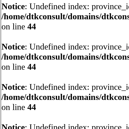
Notice
: Undefined index: province_i
/home/dtkconsult/domains/dtkcons
on line
44
Notice
: Undefined index: province_i
/home/dtkconsult/domains/dtkcons
on line
44
Notice
: Undefined index: province_i
/home/dtkconsult/domains/dtkcons
on line
44
Notice
: Undefined index: province_i