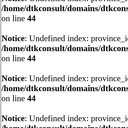
/home/dtkconsult/domains/dtkcons
on line
44
Notice
: Undefined index: province_i
/home/dtkconsult/domains/dtkcons
on line
44
Notice
: Undefined index: province_i
/home/dtkconsult/domains/dtkcons
on line
44
Notice
: Undefined index: province_i