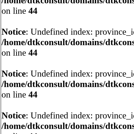
/home/dtkconsult/domains/dtkcons
on line
44
Notice
: Undefined index: province_i
/home/dtkconsult/domains/dtkcons
on line
44
Notice
: Undefined index: province_i
/home/dtkconsult/domains/dtkcons
on line
44
Notice
: Undefined index: province_i
/home/dtkconsult/domains/dtkcons