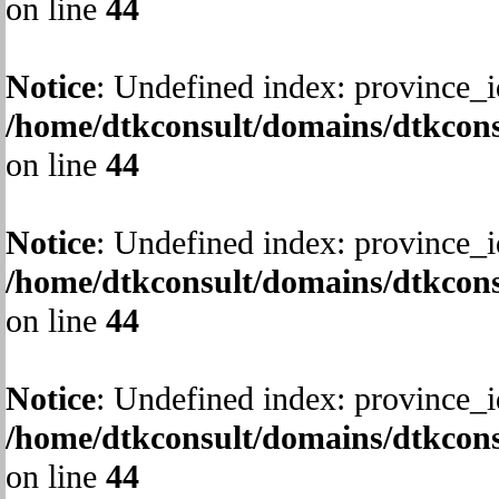
on line
44
Notice
: Undefined index: province_i
/home/dtkconsult/domains/dtkcons
on line
44
Notice
: Undefined index: province_i
/home/dtkconsult/domains/dtkcons
on line
44
Notice
: Undefined index: province_i
/home/dtkconsult/domains/dtkcons
on line
44