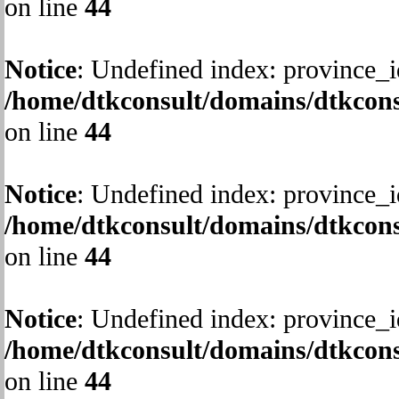
on line
44
Notice
: Undefined index: province_i
/home/dtkconsult/domains/dtkcons
on line
44
Notice
: Undefined index: province_i
/home/dtkconsult/domains/dtkcons
on line
44
Notice
: Undefined index: province_i
/home/dtkconsult/domains/dtkcons
on line
44