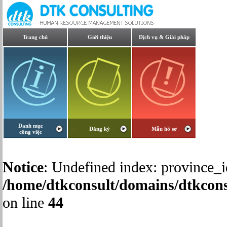
Trang chủ
Giới thiệu
Dịch vụ & Giải pháp
Danh mục
Đăng ký
Mẫu hồ sơ
công việc
Notice
: Undefined index: province_i
/home/dtkconsult/domains/dtkcons
on line
44