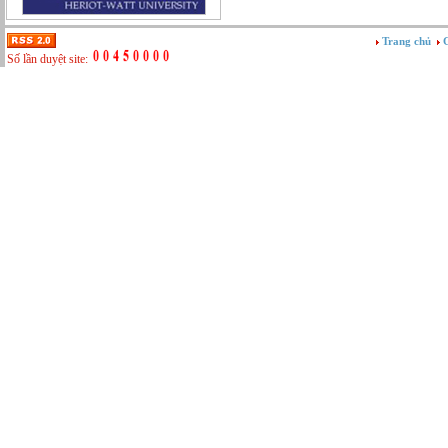
Tư vấn
Vật tư - Hậu cần
Trang chủ
G
Xây dựng
Số lần duyệt site:
Xây dựng website
Xúc tiến thương mại
Công nghệ chế tạo cơ khí
IT/Thương mại điện tử
Kinh doanh du lịch Outbound
Kỹ thuật
Kỹ thuật sản xuất
Lái xe
Nhân viên hỗ trợ kỹ thuật sự kiện
Nhiều nghề khác nhau
Phục vụ bàn
Quản lý chất lượng
Quản lý chung (Nhân sự, Hành chính, Kế
toán)
Quản lý nhà hàng
Quản lý sản xuất
Sửa chữa ô tô
Thể thao
Tiếp thị số