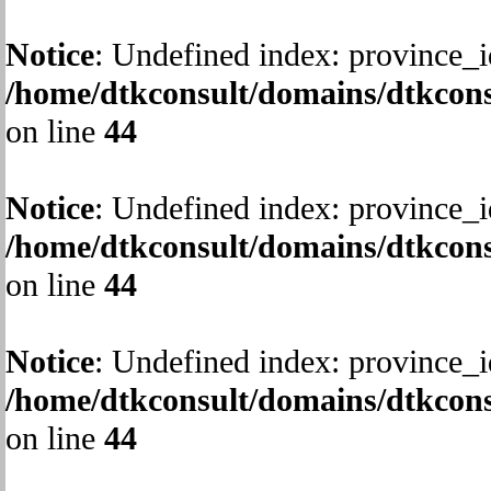
Notice
: Undefined index: province_i
/home/dtkconsult/domains/dtkcons
on line
44
Notice
: Undefined index: province_i
/home/dtkconsult/domains/dtkcons
on line
44
Notice
: Undefined index: province_i
/home/dtkconsult/domains/dtkcons
on line
44