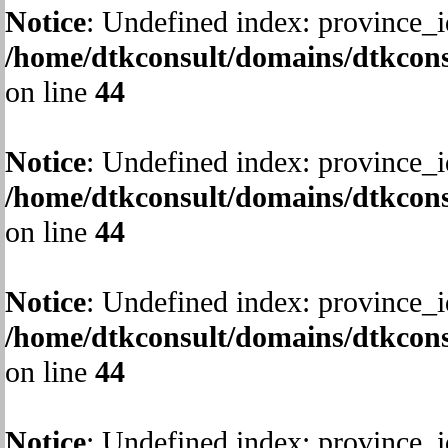
Notice
: Undefined index: province_i
/home/dtkconsult/domains/dtkcons
on line
44
Notice
: Undefined index: province_i
/home/dtkconsult/domains/dtkcons
on line
44
Notice
: Undefined index: province_i
/home/dtkconsult/domains/dtkcons
on line
44
Notice
: Undefined index: province_i