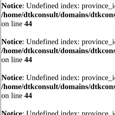
Notice
: Undefined index: province_i
/home/dtkconsult/domains/dtkcons
on line
44
Notice
: Undefined index: province_i
/home/dtkconsult/domains/dtkcons
on line
44
Notice
: Undefined index: province_i
/home/dtkconsult/domains/dtkcons
on line
44
Notice
: Undefined index: province_i