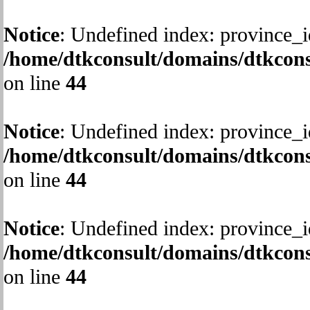
Notice
: Undefined index: province_i
/home/dtkconsult/domains/dtkcons
on line
44
Notice
: Undefined index: province_i
/home/dtkconsult/domains/dtkcons
on line
44
Notice
: Undefined index: province_i
/home/dtkconsult/domains/dtkcons
on line
44