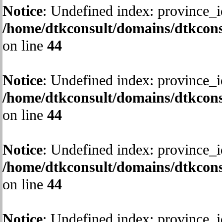
Notice
: Undefined index: province_i
/home/dtkconsult/domains/dtkcons
on line
44
Notice
: Undefined index: province_i
/home/dtkconsult/domains/dtkcons
on line
44
Notice
: Undefined index: province_i
/home/dtkconsult/domains/dtkcons
on line
44
Notice
: Undefined index: province_i