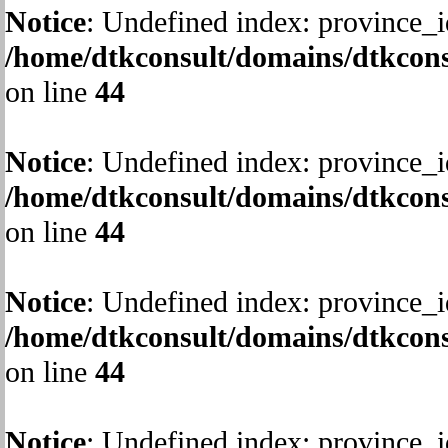
Notice
: Undefined index: province_i
/home/dtkconsult/domains/dtkcons
on line
44
Notice
: Undefined index: province_i
/home/dtkconsult/domains/dtkcons
on line
44
Notice
: Undefined index: province_i
/home/dtkconsult/domains/dtkcons
on line
44
Notice
: Undefined index: province_i