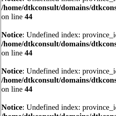
/home/dtkconsult/domains/dtkcons
on line
44
Notice
: Undefined index: province_i
/home/dtkconsult/domains/dtkcons
on line
44
Notice
: Undefined index: province_i
/home/dtkconsult/domains/dtkcons
on line
44
Notice
: Undefined index: province_i