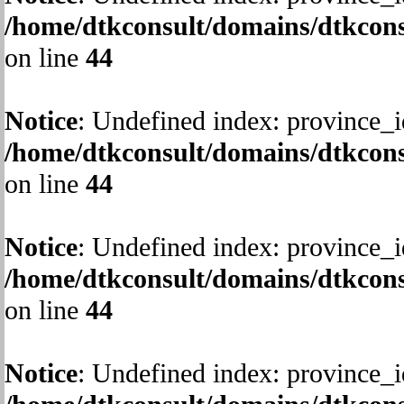
/home/dtkconsult/domains/dtkcons
on line
44
Notice
: Undefined index: province_i
/home/dtkconsult/domains/dtkcons
on line
44
Notice
: Undefined index: province_i
/home/dtkconsult/domains/dtkcons
on line
44
Notice
: Undefined index: province_i