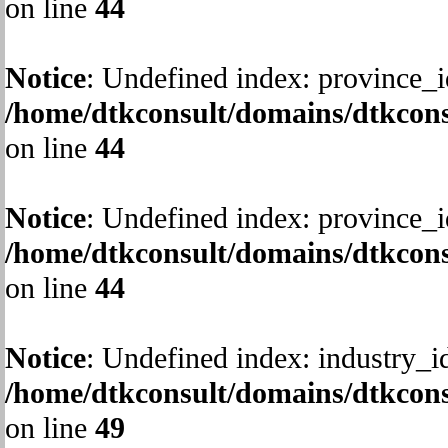
on line
44
Notice
: Undefined index: province_i
/home/dtkconsult/domains/dtkcons
on line
44
Notice
: Undefined index: province_i
/home/dtkconsult/domains/dtkcons
on line
44
Notice
: Undefined index: industry_i
/home/dtkconsult/domains/dtkcons
on line
49