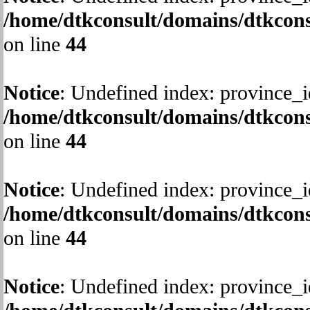
/home/dtkconsult/domains/dtkcons
on line
44
Notice
: Undefined index: province_i
/home/dtkconsult/domains/dtkcons
on line
44
Notice
: Undefined index: province_i
/home/dtkconsult/domains/dtkcons
on line
44
Notice
: Undefined index: province_i