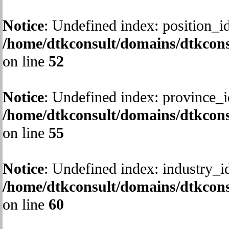
Notice
: Undefined index: position_id
/home/dtkconsult/domains/dtkcons
on line
52
Notice
: Undefined index: province_i
/home/dtkconsult/domains/dtkcons
on line
55
Notice
: Undefined index: industry_i
/home/dtkconsult/domains/dtkcons
on line
60