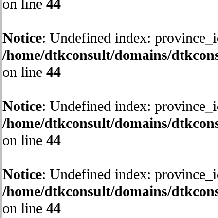
on line
44
Notice
: Undefined index: province_i
/home/dtkconsult/domains/dtkcons
on line
44
Notice
: Undefined index: province_i
/home/dtkconsult/domains/dtkcons
on line
44
Notice
: Undefined index: province_i
/home/dtkconsult/domains/dtkcons
on line
44