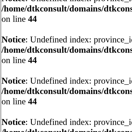
/home/dtkconsult/domains/dtkcons
on line
44
Notice
: Undefined index: province_i
/home/dtkconsult/domains/dtkcons
on line
44
Notice
: Undefined index: province_i
/home/dtkconsult/domains/dtkcons
on line
44
Notice
: Undefined index: province_i