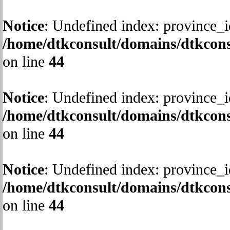
Notice
: Undefined index: province_i
/home/dtkconsult/domains/dtkcons
on line
44
Notice
: Undefined index: province_i
/home/dtkconsult/domains/dtkcons
on line
44
Notice
: Undefined index: province_i
/home/dtkconsult/domains/dtkcons
on line
44