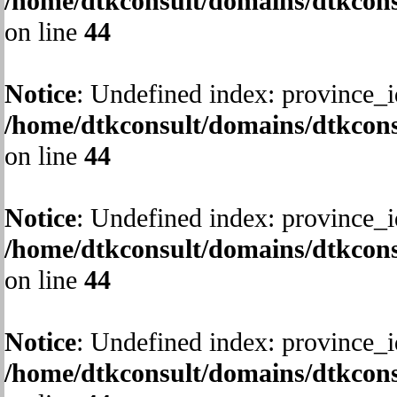
/home/dtkconsult/domains/dtkcons
on line
44
Notice
: Undefined index: province_i
/home/dtkconsult/domains/dtkcons
on line
44
Notice
: Undefined index: province_i
/home/dtkconsult/domains/dtkcons
on line
44
Notice
: Undefined index: province_i
/home/dtkconsult/domains/dtkcons