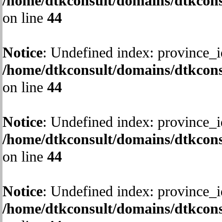
/home/dtkconsult/domains/dtkcons
on line
44
Notice
: Undefined index: province_i
/home/dtkconsult/domains/dtkcons
on line
44
Notice
: Undefined index: province_i
/home/dtkconsult/domains/dtkcons
on line
44
Notice
: Undefined index: province_i
/home/dtkconsult/domains/dtkcons