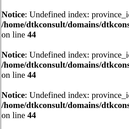
Notice
: Undefined index: province_i
/home/dtkconsult/domains/dtkcons
on line
44
Notice
: Undefined index: province_i
/home/dtkconsult/domains/dtkcons
on line
44
Notice
: Undefined index: province_i
/home/dtkconsult/domains/dtkcons
on line
44