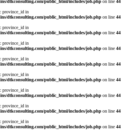
ns/dtkconsulting.com/public_html/includes/job.php
on line
44
: province_id in
ns/dtkconsulting.com/public_html/includes/job.php
on line
44
: province_id in
ns/dtkconsulting.com/public_html/includes/job.php
on line
44
: province_id in
ns/dtkconsulting.com/public_html/includes/job.php
on line
44
: province_id in
ns/dtkconsulting.com/public_html/includes/job.php
on line
44
: province_id in
ns/dtkconsulting.com/public_html/includes/job.php
on line
44
: province_id in
ns/dtkconsulting.com/public_html/includes/job.php
on line
44
: province_id in
ns/dtkconsulting.com/public_html/includes/job.php
on line
44
: province_id in
ns/dtkconsulting.com/public_html/includes/job.php
on line
44