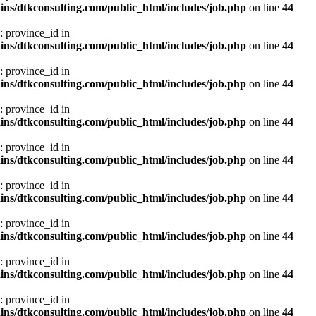
ns/dtkconsulting.com/public_html/includes/job.php
on line
44
: province_id in
ns/dtkconsulting.com/public_html/includes/job.php
on line
44
: province_id in
ns/dtkconsulting.com/public_html/includes/job.php
on line
44
: province_id in
ns/dtkconsulting.com/public_html/includes/job.php
on line
44
: province_id in
ns/dtkconsulting.com/public_html/includes/job.php
on line
44
: province_id in
ns/dtkconsulting.com/public_html/includes/job.php
on line
44
: province_id in
ns/dtkconsulting.com/public_html/includes/job.php
on line
44
: province_id in
ns/dtkconsulting.com/public_html/includes/job.php
on line
44
: province_id in
ns/dtkconsulting.com/public_html/includes/job.php
on line
44