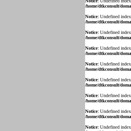
Notice
: Undefined index
/home/dtkconsult/domai
Notice
: Undefined index
/home/dtkconsult/domai
Notice
: Undefined index
/home/dtkconsult/domai
Notice
: Undefined index
/home/dtkconsult/domai
Notice
: Undefined index
/home/dtkconsult/domai
Notice
: Undefined index
/home/dtkconsult/domai
Notice
: Undefined index
/home/dtkconsult/domai
Notice
: Undefined index
/home/dtkconsult/domai
Notice
: Undefined index