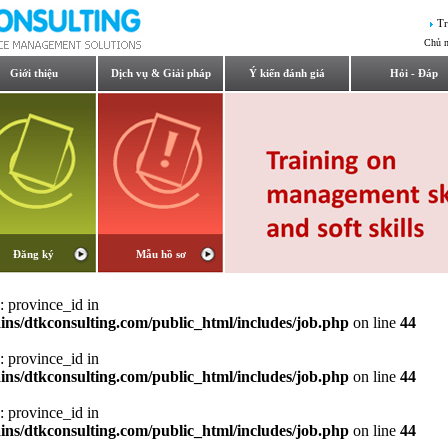
Tr
Chủ n
Giới thiệu
Dịch vụ & Giải pháp
Ý kiến đánh giá
Hỏi - Đáp
Đăng ký
Mẫu hồ sơ
: province_id in
ns/dtkconsulting.com/public_html/includes/job.php
on line
44
: province_id in
ns/dtkconsulting.com/public_html/includes/job.php
on line
44
: province_id in
ns/dtkconsulting.com/public_html/includes/job.php
on line
44