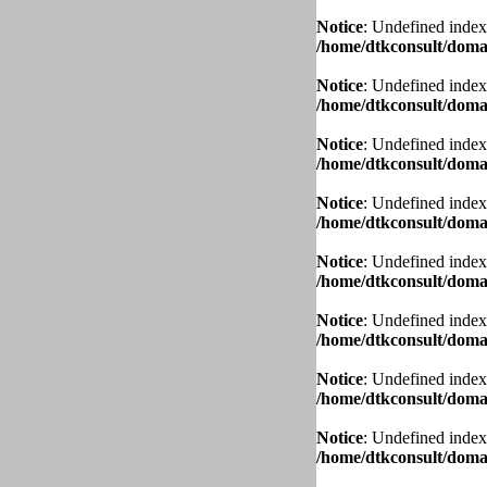
Notice
: Undefined index
/home/dtkconsult/domai
Notice
: Undefined index
/home/dtkconsult/domai
Notice
: Undefined index
/home/dtkconsult/domai
Notice
: Undefined index
/home/dtkconsult/domai
Notice
: Undefined index
/home/dtkconsult/domai
Notice
: Undefined index
/home/dtkconsult/domai
Notice
: Undefined index
/home/dtkconsult/domai
Notice
: Undefined index
/home/dtkconsult/domai