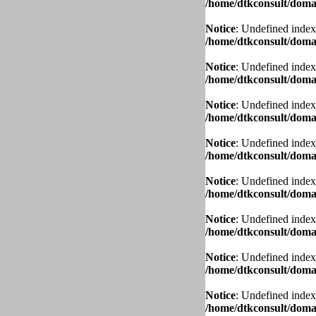
/home/dtkconsult/domai
Notice
: Undefined index
/home/dtkconsult/domai
Notice
: Undefined index
/home/dtkconsult/domai
Notice
: Undefined index
/home/dtkconsult/domai
Notice
: Undefined index
/home/dtkconsult/domai
Notice
: Undefined index
/home/dtkconsult/domai
Notice
: Undefined index
/home/dtkconsult/domai
Notice
: Undefined index
/home/dtkconsult/domai
Notice
: Undefined index
/home/dtkconsult/domai