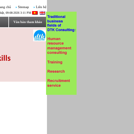
ang chủ
Sitemap
Liên hệ
hật, 09-08-2026 3:11 PM
Văn bản tham khảo