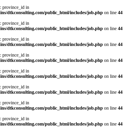
: province_id in
ns/dtkconsulting.com/public_html/includes/job.php
on line
44
: province_id in
ns/dtkconsulting.com/public_html/includes/job.php
on line
44
: province_id in
ns/dtkconsulting.com/public_html/includes/job.php
on line
44
: province_id in
ns/dtkconsulting.com/public_html/includes/job.php
on line
44
: province_id in
ns/dtkconsulting.com/public_html/includes/job.php
on line
44
: province_id in
ns/dtkconsulting.com/public_html/includes/job.php
on line
44
: province_id in
ns/dtkconsulting.com/public_html/includes/job.php
on line
44
: province_id in
ns/dtkconsulting.com/public_html/includes/job.php
on line
44