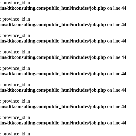
: province_id in
ns/dtkconsulting.com/public_html/includes/job.php
on line
44
: province_id in
ns/dtkconsulting.com/public_html/includes/job.php
on line
44
: province_id in
ns/dtkconsulting.com/public_html/includes/job.php
on line
44
: province_id in
ns/dtkconsulting.com/public_html/includes/job.php
on line
44
: province_id in
ns/dtkconsulting.com/public_html/includes/job.php
on line
44
: province_id in
ns/dtkconsulting.com/public_html/includes/job.php
on line
44
: province_id in
ns/dtkconsulting.com/public_html/includes/job.php
on line
44
: province_id in
ns/dtkconsulting.com/public_html/includes/job.php
on line
44
: province_id in