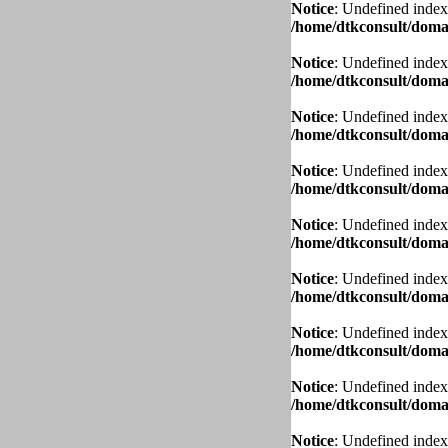
Notice
: Undefined index
/home/dtkconsult/domai
Notice
: Undefined index
/home/dtkconsult/domai
Notice
: Undefined index
/home/dtkconsult/domai
Notice
: Undefined index
/home/dtkconsult/domai
Notice
: Undefined index
/home/dtkconsult/domai
Notice
: Undefined index
/home/dtkconsult/domai
Notice
: Undefined index
/home/dtkconsult/domai
Notice
: Undefined index
/home/dtkconsult/domai
Notice
: Undefined index