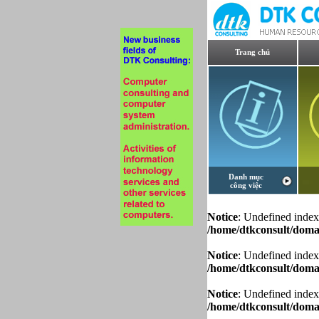
Trang chủ
Danh mục
công việc
Notice
: Undefined index
/home/dtkconsult/domai
Notice
: Undefined index
/home/dtkconsult/domai
Notice
: Undefined index
/home/dtkconsult/domai