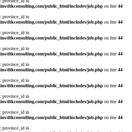
: province_id in
ns/dtkconsulting.com/public_html/includes/job.php
on line
44
: province_id in
ns/dtkconsulting.com/public_html/includes/job.php
on line
44
: province_id in
ns/dtkconsulting.com/public_html/includes/job.php
on line
44
: province_id in
ns/dtkconsulting.com/public_html/includes/job.php
on line
44
: province_id in
ns/dtkconsulting.com/public_html/includes/job.php
on line
44
: province_id in
ns/dtkconsulting.com/public_html/includes/job.php
on line
44
: province_id in
ns/dtkconsulting.com/public_html/includes/job.php
on line
44
: province_id in
ns/dtkconsulting.com/public_html/includes/job.php
on line
44
: province_id in