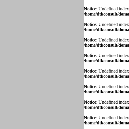
Notice
: Undefined index
/home/dtkconsult/domai
Notice
: Undefined index
/home/dtkconsult/domai
Notice
: Undefined index
/home/dtkconsult/domai
Notice
: Undefined index
/home/dtkconsult/domai
Notice
: Undefined index
/home/dtkconsult/domai
Notice
: Undefined index
/home/dtkconsult/domai
Notice
: Undefined index
/home/dtkconsult/domai
Notice
: Undefined index
/home/dtkconsult/domai