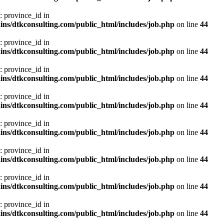
: province_id in
ns/dtkconsulting.com/public_html/includes/job.php
on line
44
: province_id in
ns/dtkconsulting.com/public_html/includes/job.php
on line
44
: province_id in
ns/dtkconsulting.com/public_html/includes/job.php
on line
44
: province_id in
ns/dtkconsulting.com/public_html/includes/job.php
on line
44
: province_id in
ns/dtkconsulting.com/public_html/includes/job.php
on line
44
: province_id in
ns/dtkconsulting.com/public_html/includes/job.php
on line
44
: province_id in
ns/dtkconsulting.com/public_html/includes/job.php
on line
44
: province_id in
ns/dtkconsulting.com/public_html/includes/job.php
on line
44