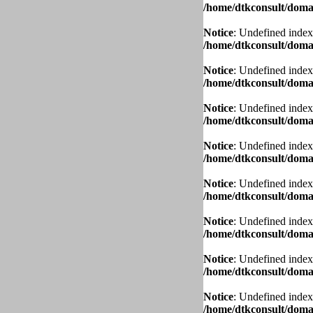
/home/dtkconsult/domai
Notice
: Undefined index
/home/dtkconsult/domai
Notice
: Undefined index
/home/dtkconsult/domai
Notice
: Undefined index
/home/dtkconsult/domai
Notice
: Undefined index
/home/dtkconsult/domai
Notice
: Undefined index
/home/dtkconsult/domai
Notice
: Undefined index
/home/dtkconsult/domai
Notice
: Undefined index
/home/dtkconsult/domai
Notice
: Undefined index
/home/dtkconsult/domai