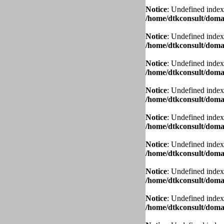
Notice
: Undefined index
/home/dtkconsult/domai
Notice
: Undefined index
/home/dtkconsult/domai
Notice
: Undefined index
/home/dtkconsult/domai
Notice
: Undefined index
/home/dtkconsult/domai
Notice
: Undefined index
/home/dtkconsult/domai
Notice
: Undefined index
/home/dtkconsult/domai
Notice
: Undefined index
/home/dtkconsult/domai
Notice
: Undefined index
/home/dtkconsult/domai