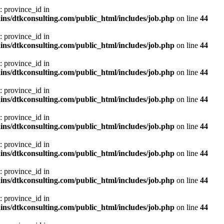
: province_id in
ns/dtkconsulting.com/public_html/includes/job.php
on line
44
: province_id in
ns/dtkconsulting.com/public_html/includes/job.php
on line
44
: province_id in
ns/dtkconsulting.com/public_html/includes/job.php
on line
44
: province_id in
ns/dtkconsulting.com/public_html/includes/job.php
on line
44
: province_id in
ns/dtkconsulting.com/public_html/includes/job.php
on line
44
: province_id in
ns/dtkconsulting.com/public_html/includes/job.php
on line
44
: province_id in
ns/dtkconsulting.com/public_html/includes/job.php
on line
44
: province_id in
ns/dtkconsulting.com/public_html/includes/job.php
on line
44