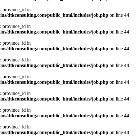
: province_id in
ns/dtkconsulting.com/public_html/includes/job.php
on line
44
: province_id in
ns/dtkconsulting.com/public_html/includes/job.php
on line
44
: province_id in
ns/dtkconsulting.com/public_html/includes/job.php
on line
44
: province_id in
ns/dtkconsulting.com/public_html/includes/job.php
on line
44
: province_id in
ns/dtkconsulting.com/public_html/includes/job.php
on line
44
: province_id in
ns/dtkconsulting.com/public_html/includes/job.php
on line
44
: province_id in
ns/dtkconsulting.com/public_html/includes/job.php
on line
44
: province_id in
ns/dtkconsulting.com/public_html/includes/job.php
on line
44