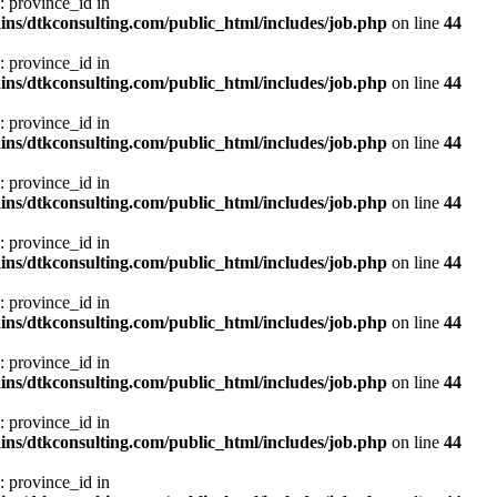
: province_id in
ns/dtkconsulting.com/public_html/includes/job.php
on line
44
: province_id in
ns/dtkconsulting.com/public_html/includes/job.php
on line
44
: province_id in
ns/dtkconsulting.com/public_html/includes/job.php
on line
44
: province_id in
ns/dtkconsulting.com/public_html/includes/job.php
on line
44
: province_id in
ns/dtkconsulting.com/public_html/includes/job.php
on line
44
: province_id in
ns/dtkconsulting.com/public_html/includes/job.php
on line
44
: province_id in
ns/dtkconsulting.com/public_html/includes/job.php
on line
44
: province_id in
ns/dtkconsulting.com/public_html/includes/job.php
on line
44
: province_id in