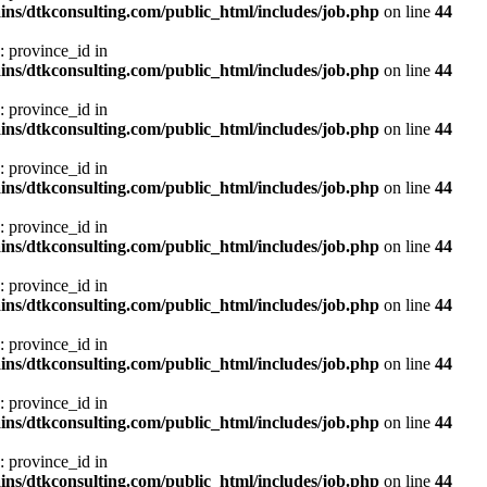
ns/dtkconsulting.com/public_html/includes/job.php
on line
44
: province_id in
ns/dtkconsulting.com/public_html/includes/job.php
on line
44
: province_id in
ns/dtkconsulting.com/public_html/includes/job.php
on line
44
: province_id in
ns/dtkconsulting.com/public_html/includes/job.php
on line
44
: province_id in
ns/dtkconsulting.com/public_html/includes/job.php
on line
44
: province_id in
ns/dtkconsulting.com/public_html/includes/job.php
on line
44
: province_id in
ns/dtkconsulting.com/public_html/includes/job.php
on line
44
: province_id in
ns/dtkconsulting.com/public_html/includes/job.php
on line
44
: province_id in
ns/dtkconsulting.com/public_html/includes/job.php
on line
44