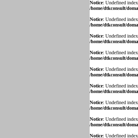
Notice
: Undefined index
/home/dtkconsult/domai
Notice
: Undefined index
/home/dtkconsult/domai
Notice
: Undefined index
/home/dtkconsult/domai
Notice
: Undefined index
/home/dtkconsult/domai
Notice
: Undefined index
/home/dtkconsult/domai
Notice
: Undefined index
/home/dtkconsult/domai
Notice
: Undefined index
/home/dtkconsult/domai
Notice
: Undefined index
/home/dtkconsult/domai
Notice
: Undefined index