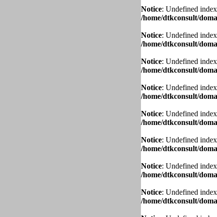
Notice
: Undefined index
/home/dtkconsult/domai
Notice
: Undefined index
/home/dtkconsult/domai
Notice
: Undefined index
/home/dtkconsult/domai
Notice
: Undefined index
/home/dtkconsult/domai
Notice
: Undefined index
/home/dtkconsult/domai
Notice
: Undefined index
/home/dtkconsult/domai
Notice
: Undefined index
/home/dtkconsult/domai
Notice
: Undefined index
/home/dtkconsult/domai