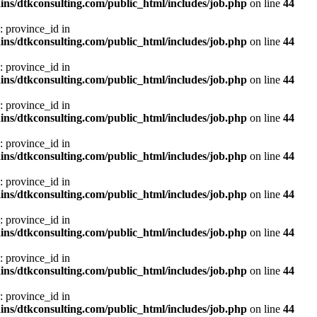
ns/dtkconsulting.com/public_html/includes/job.php
on line
44
: province_id in
ns/dtkconsulting.com/public_html/includes/job.php
on line
44
: province_id in
ns/dtkconsulting.com/public_html/includes/job.php
on line
44
: province_id in
ns/dtkconsulting.com/public_html/includes/job.php
on line
44
: province_id in
ns/dtkconsulting.com/public_html/includes/job.php
on line
44
: province_id in
ns/dtkconsulting.com/public_html/includes/job.php
on line
44
: province_id in
ns/dtkconsulting.com/public_html/includes/job.php
on line
44
: province_id in
ns/dtkconsulting.com/public_html/includes/job.php
on line
44
: province_id in
ns/dtkconsulting.com/public_html/includes/job.php
on line
44