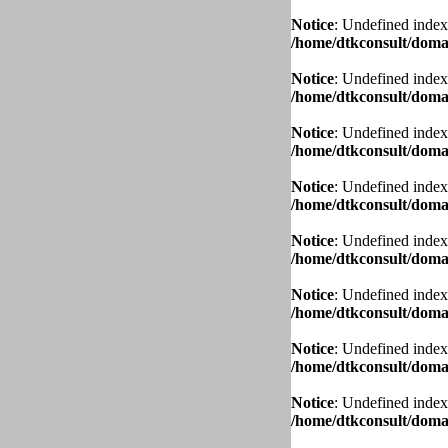
Notice
: Undefined index
/home/dtkconsult/domai
Notice
: Undefined index
/home/dtkconsult/domai
Notice
: Undefined index
/home/dtkconsult/domai
Notice
: Undefined index
/home/dtkconsult/domai
Notice
: Undefined index
/home/dtkconsult/domai
Notice
: Undefined index
/home/dtkconsult/domai
Notice
: Undefined index
/home/dtkconsult/domai
Notice
: Undefined index
/home/dtkconsult/domai