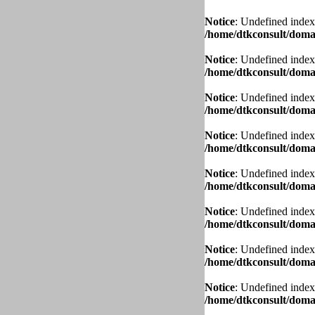
Notice
: Undefined index
/home/dtkconsult/domai
Notice
: Undefined index
/home/dtkconsult/domai
Notice
: Undefined index
/home/dtkconsult/domai
Notice
: Undefined index
/home/dtkconsult/domai
Notice
: Undefined index
/home/dtkconsult/domai
Notice
: Undefined index
/home/dtkconsult/domai
Notice
: Undefined index
/home/dtkconsult/domai
Notice
: Undefined index
/home/dtkconsult/domai