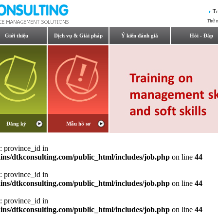
Tr
Thứ 
Giới thiệu
Dịch vụ & Giải pháp
Ý kiến đánh giá
Hỏi - Đáp
Đăng ký
Mẫu hồ sơ
: province_id in
ns/dtkconsulting.com/public_html/includes/job.php
on line
44
: province_id in
ns/dtkconsulting.com/public_html/includes/job.php
on line
44
: province_id in
ns/dtkconsulting.com/public_html/includes/job.php
on line
44