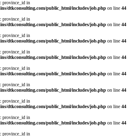
: province_id in
ns/dtkconsulting.com/public_html/includes/job.php
on line
44
: province_id in
ns/dtkconsulting.com/public_html/includes/job.php
on line
44
: province_id in
ns/dtkconsulting.com/public_html/includes/job.php
on line
44
: province_id in
ns/dtkconsulting.com/public_html/includes/job.php
on line
44
: province_id in
ns/dtkconsulting.com/public_html/includes/job.php
on line
44
: province_id in
ns/dtkconsulting.com/public_html/includes/job.php
on line
44
: province_id in
ns/dtkconsulting.com/public_html/includes/job.php
on line
44
: province_id in
ns/dtkconsulting.com/public_html/includes/job.php
on line
44
: province_id in