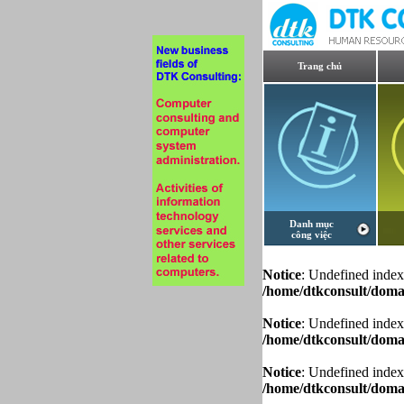
Trang chủ
Danh mục
công việc
Notice
: Undefined index
/home/dtkconsult/domai
Notice
: Undefined index
/home/dtkconsult/domai
Notice
: Undefined index
/home/dtkconsult/domai