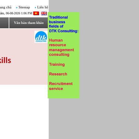
ang chủ
Sitemap
Liên hệ
năm, 06-08-2026 1:06 PM
Văn bản tham khảo