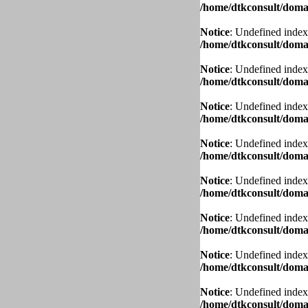
/home/dtkconsult/domai
Notice
: Undefined index
/home/dtkconsult/domai
Notice
: Undefined index
/home/dtkconsult/domai
Notice
: Undefined index
/home/dtkconsult/domai
Notice
: Undefined index
/home/dtkconsult/domai
Notice
: Undefined index
/home/dtkconsult/domai
Notice
: Undefined index
/home/dtkconsult/domai
Notice
: Undefined index
/home/dtkconsult/domai
Notice
: Undefined index
/home/dtkconsult/domai