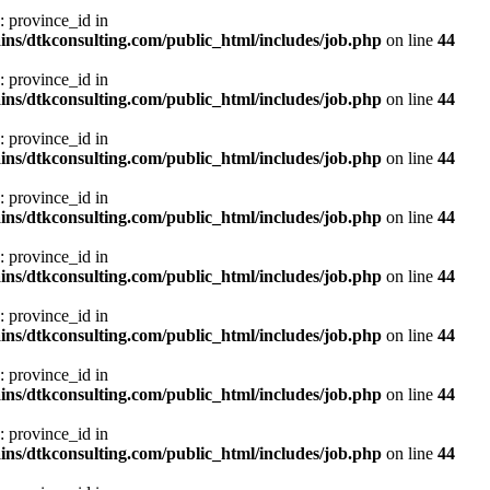
: province_id in
ns/dtkconsulting.com/public_html/includes/job.php
on line
44
: province_id in
ns/dtkconsulting.com/public_html/includes/job.php
on line
44
: province_id in
ns/dtkconsulting.com/public_html/includes/job.php
on line
44
: province_id in
ns/dtkconsulting.com/public_html/includes/job.php
on line
44
: province_id in
ns/dtkconsulting.com/public_html/includes/job.php
on line
44
: province_id in
ns/dtkconsulting.com/public_html/includes/job.php
on line
44
: province_id in
ns/dtkconsulting.com/public_html/includes/job.php
on line
44
: province_id in
ns/dtkconsulting.com/public_html/includes/job.php
on line
44