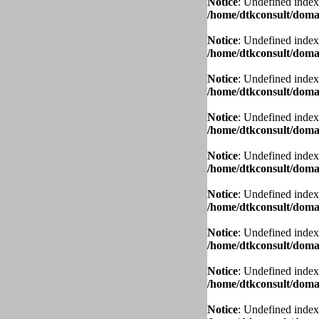
Notice
: Undefined index
/home/dtkconsult/domai
Notice
: Undefined index
/home/dtkconsult/domai
Notice
: Undefined index
/home/dtkconsult/domai
Notice
: Undefined index
/home/dtkconsult/domai
Notice
: Undefined index
/home/dtkconsult/domai
Notice
: Undefined index
/home/dtkconsult/domai
Notice
: Undefined index
/home/dtkconsult/domai
Notice
: Undefined index
/home/dtkconsult/domai
Notice
: Undefined index