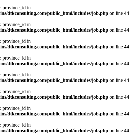
: province_id in
ns/dtkconsulting.com/public_html/includes/job.php
on line
44
: province_id in
ns/dtkconsulting.com/public_html/includes/job.php
on line
44
: province_id in
ns/dtkconsulting.com/public_html/includes/job.php
on line
44
: province_id in
ns/dtkconsulting.com/public_html/includes/job.php
on line
44
: province_id in
ns/dtkconsulting.com/public_html/includes/job.php
on line
44
: province_id in
ns/dtkconsulting.com/public_html/includes/job.php
on line
44
: province_id in
ns/dtkconsulting.com/public_html/includes/job.php
on line
44
: province_id in
ns/dtkconsulting.com/public_html/includes/job.php
on line
44