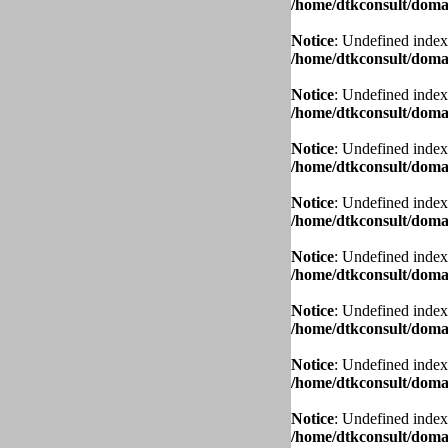
/home/dtkconsult/domai
Notice
: Undefined index
/home/dtkconsult/domai
Notice
: Undefined index
/home/dtkconsult/domai
Notice
: Undefined index
/home/dtkconsult/domai
Notice
: Undefined index
/home/dtkconsult/domai
Notice
: Undefined index
/home/dtkconsult/domai
Notice
: Undefined index
/home/dtkconsult/domai
Notice
: Undefined index
/home/dtkconsult/domai
Notice
: Undefined index
/home/dtkconsult/domai